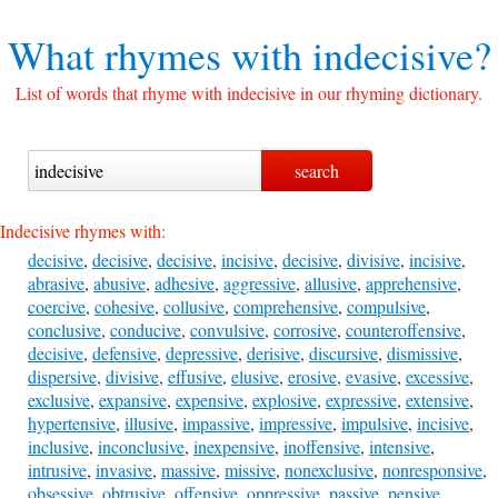
What rhymes with
indecisive?
List of words that rhyme with indecisive in our rhyming dictionary.
Indecisive rhymes with:
decisive
,
decisive
,
decisive
,
incisive
,
decisive
,
divisive
,
incisive
,
abrasive
,
abusive
,
adhesive
,
aggressive
,
allusive
,
apprehensive
,
coercive
,
cohesive
,
collusive
,
comprehensive
,
compulsive
,
conclusive
,
conducive
,
convulsive
,
corrosive
,
counteroffensive
,
decisive
,
defensive
,
depressive
,
derisive
,
discursive
,
dismissive
,
dispersive
,
divisive
,
effusive
,
elusive
,
erosive
,
evasive
,
excessive
,
exclusive
,
expansive
,
expensive
,
explosive
,
expressive
,
extensive
,
hypertensive
,
illusive
,
impassive
,
impressive
,
impulsive
,
incisive
,
inclusive
,
inconclusive
,
inexpensive
,
inoffensive
,
intensive
,
intrusive
,
invasive
,
massive
,
missive
,
nonexclusive
,
nonresponsive
,
obsessive
,
obtrusive
,
offensive
,
oppressive
,
passive
,
pensive
,