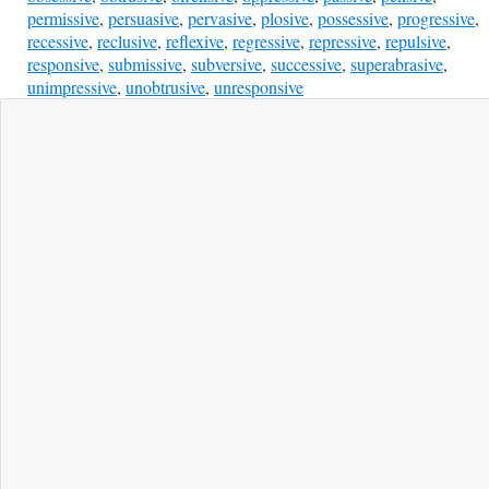
permissive
,
persuasive
,
pervasive
,
plosive
,
possessive
,
progressive
,
recessive
,
reclusive
,
reflexive
,
regressive
,
repressive
,
repulsive
,
responsive
,
submissive
,
subversive
,
successive
,
superabrasive
,
unimpressive
,
unobtrusive
,
unresponsive