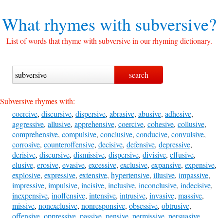
What rhymes with
subversive?
List of words that rhyme with subversive in our rhyming dictionary.
Subversive rhymes with:
coercive
,
discursive
,
dispersive
,
abrasive
,
abusive
,
adhesive
,
aggressive
,
allusive
,
apprehensive
,
coercive
,
cohesive
,
collusive
,
comprehensive
,
compulsive
,
conclusive
,
conducive
,
convulsive
,
corrosive
,
counteroffensive
,
decisive
,
defensive
,
depressive
,
derisive
,
discursive
,
dismissive
,
dispersive
,
divisive
,
effusive
,
elusive
,
erosive
,
evasive
,
excessive
,
exclusive
,
expansive
,
expensive
,
explosive
,
expressive
,
extensive
,
hypertensive
,
illusive
,
impassive
,
impressive
,
impulsive
,
incisive
,
inclusive
,
inconclusive
,
indecisive
,
inexpensive
,
inoffensive
,
intensive
,
intrusive
,
invasive
,
massive
,
missive
,
nonexclusive
,
nonresponsive
,
obsessive
,
obtrusive
,
offensive
,
oppressive
,
passive
,
pensive
,
permissive
,
persuasive
,