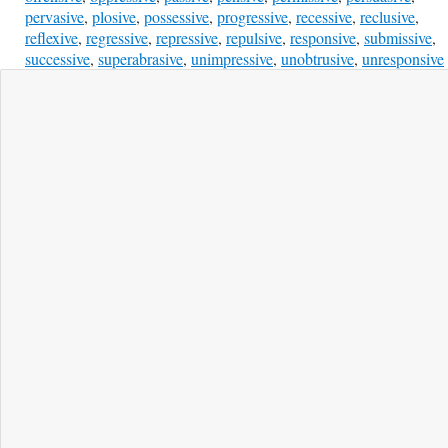
pervasive
,
plosive
,
possessive
,
progressive
,
recessive
,
reclusive
,
reflexive
,
regressive
,
repressive
,
repulsive
,
responsive
,
submissive
,
successive
,
superabrasive
,
unimpressive
,
unobtrusive
,
unresponsive