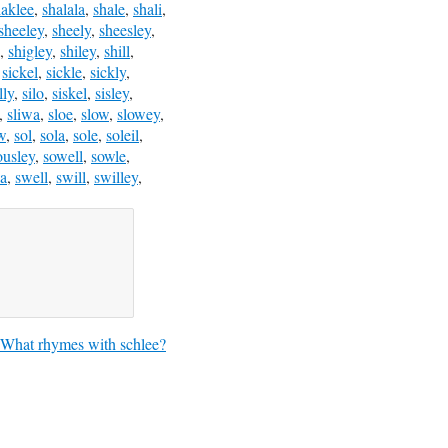
haklee
,
shalala
,
shale
,
shali
,
sheeley
,
sheely
,
sheesley
,
,
shigley
,
shiley
,
shill
,
,
sickel
,
sickle
,
sickly
,
lly
,
silo
,
siskel
,
sisley
,
,
sliwa
,
sloe
,
slow
,
slowey
,
w
,
sol
,
sola
,
sole
,
soleil
,
ousley
,
sowell
,
sowle
,
a
,
swell
,
swill
,
swilley
,
What rhymes with schlee?