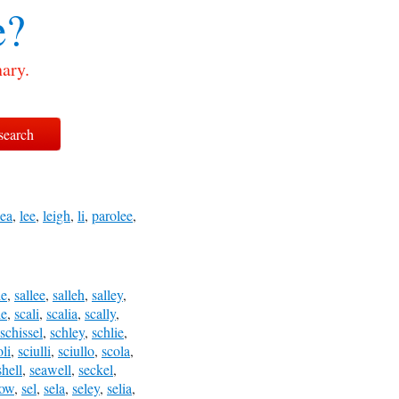
e?
nary.
lea
,
lee
,
leigh
,
li
,
parolee
,
le
,
sallee
,
salleh
,
salley
,
le
,
scali
,
scalia
,
scally
,
schissel
,
schley
,
schlie
,
oli
,
sciulli
,
sciullo
,
scola
,
shell
,
seawell
,
seckel
,
low
,
sel
,
sela
,
seley
,
selia
,