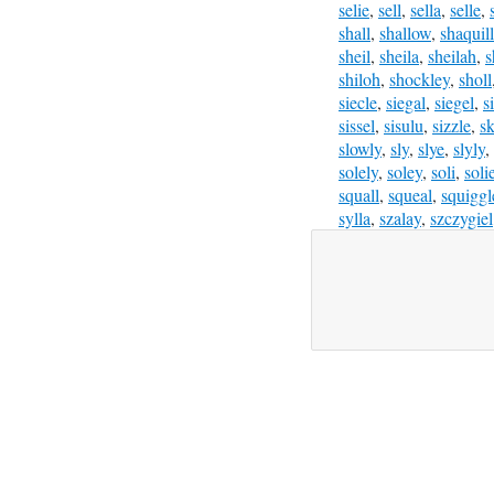
selie
,
sell
,
sella
,
selle
,
shall
,
shallow
,
shaquil
sheil
,
sheila
,
sheilah
,
s
shiloh
,
shockley
,
sholl
siecle
,
siegal
,
siegel
,
s
sissel
,
sisulu
,
sizzle
,
sk
slowly
,
sly
,
slye
,
slyly
,
solely
,
soley
,
soli
,
soli
squall
,
squeal
,
squiggl
sylla
,
szalay
,
szczygiel