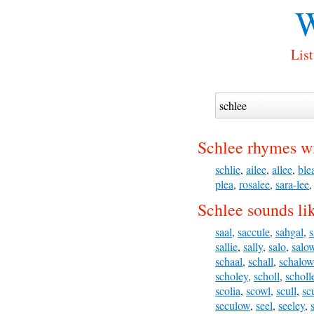
W
List
Schlee rhymes wi
schlie
,
ailee
,
allee
,
ble
plea
,
rosalee
,
sara-lee
Schlee sounds li
saal
,
saccule
,
sahgal
,
s
sallie
,
sally
,
salo
,
salo
schaal
,
schall
,
schalow
scholey
,
scholl
,
scholl
scolia
,
scowl
,
scull
,
sc
seculow
,
seel
,
seeley
,