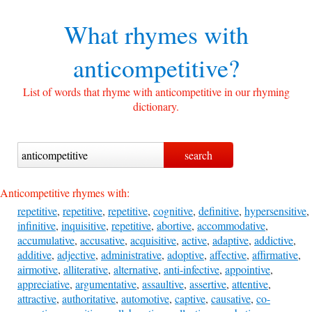
What rhymes with
anticompetitive?
List of words that rhyme with anticompetitive in our rhyming
dictionary.
Anticompetitive rhymes with:
repetitive
,
repetitive
,
repetitive
,
cognitive
,
definitive
,
hypersensitive
,
infinitive
,
inquisitive
,
repetitive
,
abortive
,
accommodative
,
accumulative
,
accusative
,
acquisitive
,
active
,
adaptive
,
addictive
,
additive
,
adjective
,
administrative
,
adoptive
,
affective
,
affirmative
,
airmotive
,
alliterative
,
alternative
,
anti-infective
,
appointive
,
appreciative
,
argumentative
,
assaultive
,
assertive
,
attentive
,
attractive
,
authoritative
,
automotive
,
captive
,
causative
,
co-