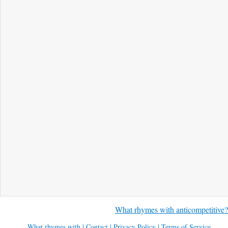
What rhymes with anticompetitive?
What rhymes with
|
Contact
|
Privacy Policy
|
Terms of Service