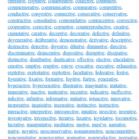
operative
,
cognitive
,
collaborative
,
collective
,
combative
,
commemorative
,
communicative
,
comparative
,
competitive
,
conductive
,
congestive
,
connective
,
consecutive
,
conservative
,
constructive
,
consultative
,
contemplative
,
contraceptive
,
convective
,
cooperative
,
corrective
,
corruptive
,
counterproductive
,
creative
,
cumulative
,
curative
,
deceptive
,
decorative
,
defective
,
definitive
,
degenerative
,
deliberative
,
demonstrative
,
derivative
,
descriptive
,
destructive
,
detective
,
digestive
,
dilutive
,
diminutive
,
directive
,
discriminative
,
disincentive
,
dispositive
,
disruptive
,
dissipative
,
distinctive
,
distributive
,
duplicative
,
effective
,
elective
,
elucidative
,
emotive
,
emptive
,
eruptive
,
esteve
,
evocative
,
executive
,
exhaustive
,
expletive
,
exploitative
,
exploitive
,
facultative
,
federative
,
festive
,
figurative
,
fixative
,
formative
,
fugitive
,
furtive
,
generative
,
hyperactive
,
hypersensitive
,
illustrative
,
imaginative
,
imitative
,
imperative
,
inactive
,
inattentive
,
incentive
,
indicative
,
ineffective
,
infective
,
infinitive
,
informative
,
initiative
,
injunctive
,
innovative
,
inoperative
,
inquisitive
,
insensitive
,
instinctive
,
instructive
,
interactive
,
interpretive
,
introspective
,
intuitive
,
invective
,
inventive
,
investigative
,
irrespective
,
iterative
,
laxative
,
legislative
,
locomotive
,
lucrative
,
manipulative
,
meditative
,
motive
,
must've
,
narrative
,
native
,
negative
,
neoconservative
,
nonautomotive
,
noncompetitive
,
noncumulative
,
nonexecutive
,
nonnative
,
nonproductive
,
normative
,