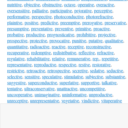
nutritive
,
objective
,
obstructive
,
octave
,
operative
,
overactive
,
oversensitive
,
palliative
,
participative
,
pejorative
,
perceptive
,
performative
,
perspective
,
photoconductive
,
photorefractive
,
plaintive
,
positive
,
predictive
,
preemptive
,
prerogative
,
preservative
,
presumptive
,
preventative
,
preventive
,
primitive
,
proactive
,
probative
,
productive
,
prognosticative
,
prohibitive
,
projective
,
prospective
,
protective
,
provocative
,
punitive
,
putative
,
qualitative
,
quantitative
,
radioactive
,
reactive
,
receptive
,
reconstructive
,
recuperative
,
redemptive
,
redistributive
,
reflective
,
refractive
,
regulative
,
rehabilitative
,
relative
,
remunerative
,
rep.
,
repetitive
,
representative
,
reproductive
,
respective
,
restive
,
restorative
,
restrictive
,
retroactive
,
retrospective
,
secretive
,
sedative
,
seductive
,
selective
,
sensitive
,
speculative
,
stimulative
,
subjective
,
substantive
,
suggestive
,
superconductive
,
superlative
,
supportive
,
talkative
,
tentative
,
ultraconservative
,
unattractive
,
uncompetitive
,
uncooperative
,
unimaginative
,
uninformative
,
unproductive
,
unreceptive
,
unrepresentative
,
vegetative
,
vindictive
,
vituperative