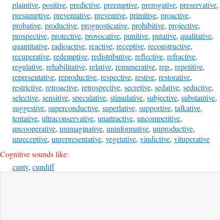
plaintive
,
positive
,
predictive
,
preemptive
,
prerogative
,
preservative
,
presumptive
,
preventative
,
preventive
,
primitive
,
proactive
,
probative
,
productive
,
prognosticative
,
prohibitive
,
projective
,
prospective
,
protective
,
provocative
,
punitive
,
putative
,
qualitative
,
quantitative
,
radioactive
,
reactive
,
receptive
,
reconstructive
,
recuperative
,
redemptive
,
redistributive
,
reflective
,
refractive
,
regulative
,
rehabilitative
,
relative
,
remunerative
,
rep.
,
repetitive
,
representative
,
reproductive
,
respective
,
restive
,
restorative
,
restrictive
,
retroactive
,
retrospective
,
secretive
,
sedative
,
seductive
,
selective
,
sensitive
,
speculative
,
stimulative
,
subjective
,
substantive
,
suggestive
,
superconductive
,
superlative
,
supportive
,
talkative
,
tentative
,
ultraconservative
,
unattractive
,
uncompetitive
,
uncooperative
,
unimaginative
,
uninformative
,
unproductive
,
unreceptive
,
unrepresentative
,
vegetative
,
vindictive
,
vituperative
Cognitive sounds like:
cantv
,
cundiff