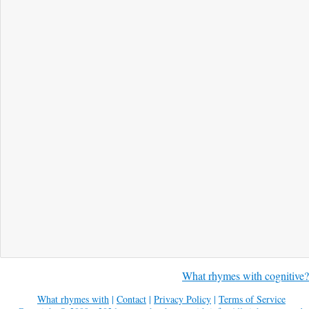
What rhymes with cognitive?
What rhymes with
|
Contact
|
Privacy Policy
|
Terms of Service