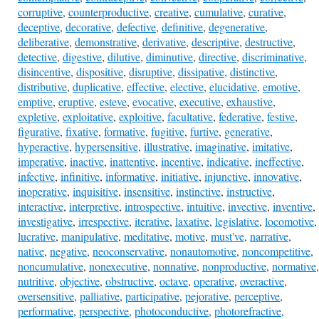
corruptive
,
counterproductive
,
creative
,
cumulative
,
curative
,
deceptive
,
decorative
,
defective
,
definitive
,
degenerative
,
deliberative
,
demonstrative
,
derivative
,
descriptive
,
destructive
,
detective
,
digestive
,
dilutive
,
diminutive
,
directive
,
discriminative
,
disincentive
,
dispositive
,
disruptive
,
dissipative
,
distinctive
,
distributive
,
duplicative
,
effective
,
elective
,
elucidative
,
emotive
,
emptive
,
eruptive
,
esteve
,
evocative
,
executive
,
exhaustive
,
expletive
,
exploitative
,
exploitive
,
facultative
,
federative
,
festive
,
figurative
,
fixative
,
formative
,
fugitive
,
furtive
,
generative
,
hyperactive
,
hypersensitive
,
illustrative
,
imaginative
,
imitative
,
imperative
,
inactive
,
inattentive
,
incentive
,
indicative
,
ineffective
,
infective
,
infinitive
,
informative
,
initiative
,
injunctive
,
innovative
,
inoperative
,
inquisitive
,
insensitive
,
instinctive
,
instructive
,
interactive
,
interpretive
,
introspective
,
intuitive
,
invective
,
inventive
,
investigative
,
irrespective
,
iterative
,
laxative
,
legislative
,
locomotive
,
lucrative
,
manipulative
,
meditative
,
motive
,
must've
,
narrative
,
native
,
negative
,
neoconservative
,
nonautomotive
,
noncompetitive
,
noncumulative
,
nonexecutive
,
nonnative
,
nonproductive
,
normative
,
nutritive
,
objective
,
obstructive
,
octave
,
operative
,
overactive
,
oversensitive
,
palliative
,
participative
,
pejorative
,
perceptive
,
performative
,
perspective
,
photoconductive
,
photorefractive
,