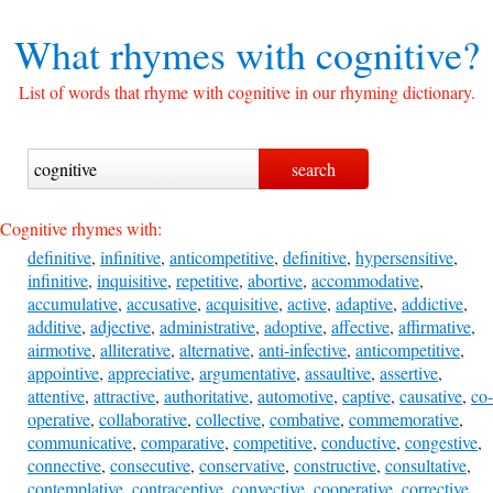
What rhymes with
cognitive?
List of words that rhyme with cognitive in our rhyming dictionary.
Cognitive rhymes with:
definitive
,
infinitive
,
anticompetitive
,
definitive
,
hypersensitive
,
infinitive
,
inquisitive
,
repetitive
,
abortive
,
accommodative
,
accumulative
,
accusative
,
acquisitive
,
active
,
adaptive
,
addictive
,
additive
,
adjective
,
administrative
,
adoptive
,
affective
,
affirmative
,
airmotive
,
alliterative
,
alternative
,
anti-infective
,
anticompetitive
,
appointive
,
appreciative
,
argumentative
,
assaultive
,
assertive
,
attentive
,
attractive
,
authoritative
,
automotive
,
captive
,
causative
,
co-
operative
,
collaborative
,
collective
,
combative
,
commemorative
,
communicative
,
comparative
,
competitive
,
conductive
,
congestive
,
connective
,
consecutive
,
conservative
,
constructive
,
consultative
,
contemplative
,
contraceptive
,
convective
,
cooperative
,
corrective
,