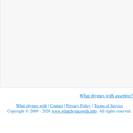
What rhymes with assertive?
What rhymes with
|
Contact
|
Privacy Policy
|
Terms of Service
Copyright © 2009 - 2026
www.whatrhymeswith.info
. All rights reserved.