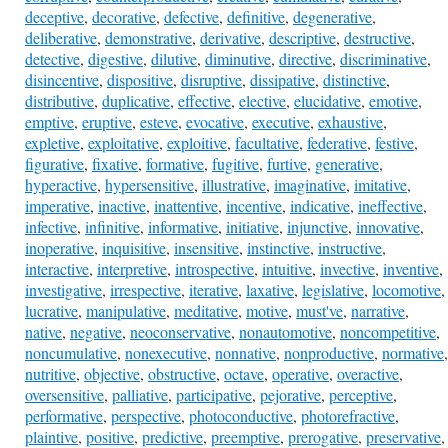
deceptive
,
decorative
,
defective
,
definitive
,
degenerative
,
deliberative
,
demonstrative
,
derivative
,
descriptive
,
destructive
,
detective
,
digestive
,
dilutive
,
diminutive
,
directive
,
discriminative
,
disincentive
,
dispositive
,
disruptive
,
dissipative
,
distinctive
,
distributive
,
duplicative
,
effective
,
elective
,
elucidative
,
emotive
,
emptive
,
eruptive
,
esteve
,
evocative
,
executive
,
exhaustive
,
expletive
,
exploitative
,
exploitive
,
facultative
,
federative
,
festive
,
figurative
,
fixative
,
formative
,
fugitive
,
furtive
,
generative
,
hyperactive
,
hypersensitive
,
illustrative
,
imaginative
,
imitative
,
imperative
,
inactive
,
inattentive
,
incentive
,
indicative
,
ineffective
,
infective
,
infinitive
,
informative
,
initiative
,
injunctive
,
innovative
,
inoperative
,
inquisitive
,
insensitive
,
instinctive
,
instructive
,
interactive
,
interpretive
,
introspective
,
intuitive
,
invective
,
inventive
,
investigative
,
irrespective
,
iterative
,
laxative
,
legislative
,
locomotive
,
lucrative
,
manipulative
,
meditative
,
motive
,
must've
,
narrative
,
native
,
negative
,
neoconservative
,
nonautomotive
,
noncompetitive
,
noncumulative
,
nonexecutive
,
nonnative
,
nonproductive
,
normative
,
nutritive
,
objective
,
obstructive
,
octave
,
operative
,
overactive
,
oversensitive
,
palliative
,
participative
,
pejorative
,
perceptive
,
performative
,
perspective
,
photoconductive
,
photorefractive
,
plaintive
,
positive
,
predictive
,
preemptive
,
prerogative
,
preservative
,