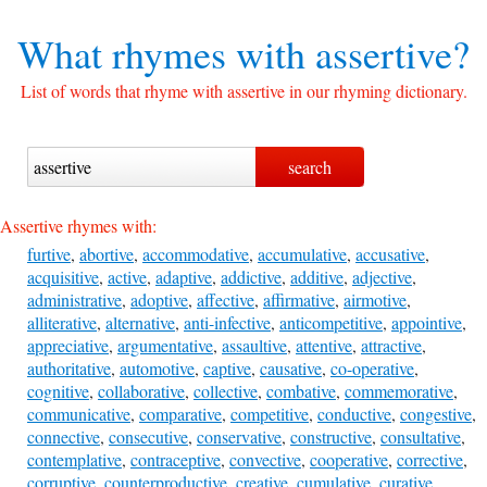
What rhymes with
assertive?
List of words that rhyme with assertive in our rhyming dictionary.
Assertive rhymes with:
furtive
,
abortive
,
accommodative
,
accumulative
,
accusative
,
acquisitive
,
active
,
adaptive
,
addictive
,
additive
,
adjective
,
administrative
,
adoptive
,
affective
,
affirmative
,
airmotive
,
alliterative
,
alternative
,
anti-infective
,
anticompetitive
,
appointive
,
appreciative
,
argumentative
,
assaultive
,
attentive
,
attractive
,
authoritative
,
automotive
,
captive
,
causative
,
co-operative
,
cognitive
,
collaborative
,
collective
,
combative
,
commemorative
,
communicative
,
comparative
,
competitive
,
conductive
,
congestive
,
connective
,
consecutive
,
conservative
,
constructive
,
consultative
,
contemplative
,
contraceptive
,
convective
,
cooperative
,
corrective
,
corruptive
,
counterproductive
,
creative
,
cumulative
,
curative
,