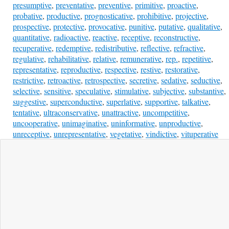
presumptive
,
preventative
,
preventive
,
primitive
,
proactive
,
probative
,
productive
,
prognosticative
,
prohibitive
,
projective
,
prospective
,
protective
,
provocative
,
punitive
,
putative
,
qualitative
,
quantitative
,
radioactive
,
reactive
,
receptive
,
reconstructive
,
recuperative
,
redemptive
,
redistributive
,
reflective
,
refractive
,
regulative
,
rehabilitative
,
relative
,
remunerative
,
rep.
,
repetitive
,
representative
,
reproductive
,
respective
,
restive
,
restorative
,
restrictive
,
retroactive
,
retrospective
,
secretive
,
sedative
,
seductive
,
selective
,
sensitive
,
speculative
,
stimulative
,
subjective
,
substantive
,
suggestive
,
superconductive
,
superlative
,
supportive
,
talkative
,
tentative
,
ultraconservative
,
unattractive
,
uncompetitive
,
uncooperative
,
unimaginative
,
uninformative
,
unproductive
,
unreceptive
,
unrepresentative
,
vegetative
,
vindictive
,
vituperative