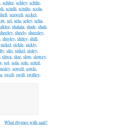
l
,
schlee
,
schley
,
schlie
,
oli
,
sciulli
,
sciullo
,
scola
,
shell
,
seawell
,
seckel
,
low
,
sel
,
sela
,
seley
,
selia
,
haklee
,
shalala
,
shale
,
shali
,
sheeley
,
sheely
,
sheesley
,
,
shigley
,
shiley
,
shill
,
,
sickel
,
sickle
,
sickly
,
lly
,
silo
,
siskel
,
sisley
,
,
sliwa
,
sloe
,
slow
,
slowey
,
w
,
sol
,
sola
,
sole
,
soleil
,
ousley
,
sowell
,
sowle
,
a
,
swell
,
swill
,
swilley
,
What rhymes with saal?