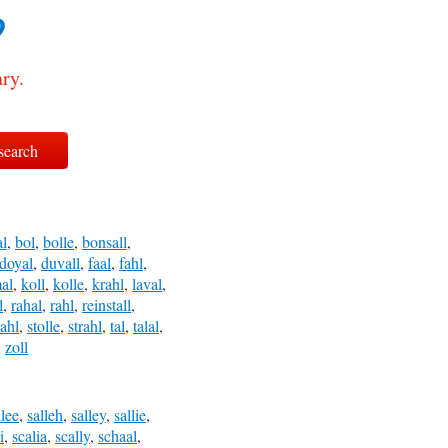
?
ry.
l
,
bol
,
bolle
,
bonsall
,
doyal
,
duvall
,
faal
,
fahl
,
al
,
koll
,
kolle
,
krahl
,
laval
,
l
,
rahal
,
rahl
,
reinstall
,
tahl
,
stolle
,
strahl
,
tal
,
talal
,
,
zoll
llee
,
salleh
,
salley
,
sallie
,
i
,
scalia
,
scally
,
schaal
,