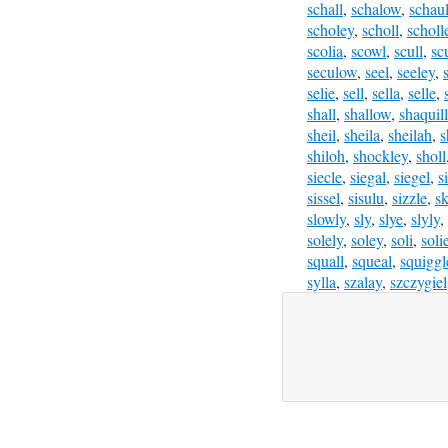
schall
,
schalow
,
schau
scholey
,
scholl
,
scholl
scolia
,
scowl
,
scull
,
sc
seculow
,
seel
,
seeley
,
selie
,
sell
,
sella
,
selle
,
shall
,
shallow
,
shaquil
sheil
,
sheila
,
sheilah
,
s
shiloh
,
shockley
,
sholl
siecle
,
siegal
,
siegel
,
s
sissel
,
sisulu
,
sizzle
,
sk
slowly
,
sly
,
slye
,
slyly
,
solely
,
soley
,
soli
,
soli
squall
,
squeal
,
squiggl
sylla
,
szalay
,
szczygiel