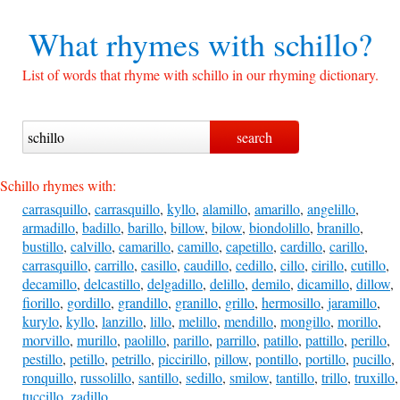
What rhymes with
schillo?
List of words that rhyme with schillo in our rhyming dictionary.
Schillo rhymes with:
carrasquillo
,
carrasquillo
,
kyllo
,
alamillo
,
amarillo
,
angelillo
,
armadillo
,
badillo
,
barillo
,
billow
,
bilow
,
biondolillo
,
branillo
,
bustillo
,
calvillo
,
camarillo
,
camillo
,
capetillo
,
cardillo
,
carillo
,
carrasquillo
,
carrillo
,
casillo
,
caudillo
,
cedillo
,
cillo
,
cirillo
,
cutillo
,
decamillo
,
delcastillo
,
delgadillo
,
delillo
,
demilo
,
dicamillo
,
dillow
,
fiorillo
,
gordillo
,
grandillo
,
granillo
,
grillo
,
hermosillo
,
jaramillo
,
kurylo
,
kyllo
,
lanzillo
,
lillo
,
melillo
,
mendillo
,
mongillo
,
morillo
,
morvillo
,
murillo
,
paolillo
,
parillo
,
parrillo
,
patillo
,
pattillo
,
perillo
,
pestillo
,
petillo
,
petrillo
,
piccirillo
,
pillow
,
pontillo
,
portillo
,
pucillo
,
ronquillo
,
russolillo
,
santillo
,
sedillo
,
smilow
,
tantillo
,
trillo
,
truxillo
,
tuccillo
,
zadillo