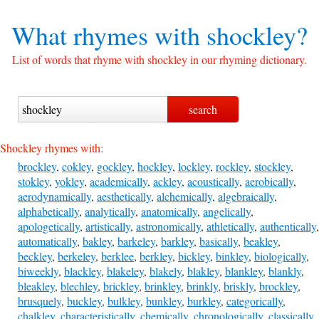
What rhymes with
shockley?
List of words that rhyme with shockley in our rhyming dictionary.
Shockley rhymes with:
brockley
,
cokley
,
gockley
,
hockley
,
lockley
,
rockley
,
stockley
,
stokley
,
yokley
,
academically
,
ackley
,
acoustically
,
aerobically
,
aerodynamically
,
aesthetically
,
alchemically
,
algebraically
,
alphabetically
,
analytically
,
anatomically
,
angelically
,
apologetically
,
artistically
,
astronomically
,
athletically
,
authentically
,
automatically
,
bakley
,
barkeley
,
barkley
,
basically
,
beakley
,
beckley
,
berkeley
,
berklee
,
berkley
,
bickley
,
binkley
,
biologically
,
biweekly
,
blackley
,
blakeley
,
blakely
,
blakley
,
blankley
,
blankly
,
bleakley
,
blechley
,
brickley
,
brinkley
,
brinkly
,
briskly
,
brockley
,
brusquely
,
buckley
,
bulkley
,
bunkley
,
burkley
,
categorically
,
chalkley
,
characteristically
,
chemically
,
chronologically
,
classically
,