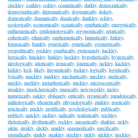
cleckley
,
coakley
,
cokley
,
cosmetically
,
darkly
,
democratically
,
demographically
,
diplomatically
,
dogmatically
,
dokely
,
domestically
,
dramatically
,
drastically
,
dunkley
,
eckley
,
ecologically
,
economically
,
ecstatically
,
emphatically
,
energetically
,
enthusiastically
,
epidemiologically
,
ergonomically
,
erratically
,
esthetically
,
ethnically
,
euphemistically
,
fantastically
,
finkley
,
forensically
,
frankly
,
generically
,
genetically
,
geometrically
,
geopolitically
,
gockley
,
graphically
,
grotesquely
,
hackley
,
heroically
,
hinckley
,
hinkley
,
hockley
,
hypothetically
,
hysterically
,
ideologically
,
idiotically
,
ironically
,
islamically
,
jackley
,
kackley
,
kirkley
,
lecli
,
likely
,
linguistically
,
lockley
,
logically
,
logistically
,
lyrically
,
mackley
,
markley
,
mechanically
,
meckley
,
medically
,
meekly
,
merkley
,
metaphorically
,
mickley
,
microscopically
,
moakley
,
mock-heroically
,
musically
,
newsweekly
,
nicley
,
numerically
,
oakley
,
obliquely
,
optically
,
organically
,
paradoxically
,
pathologically
,
phonetically
,
physiologically
,
pinkley
,
poetically
,
practically
,
prickly
,
prolifically
,
psychologically
,
publically
,
publicly
,
quickly
,
rackley
,
radically
,
realistically
,
reichley
,
rhetorically
,
rhythmically
,
rockley
,
sarcastically
,
shaklee
,
sickly
,
siklie
,
sleekly
,
slickly
,
sparkly
,
spasmodically
,
specifically
,
sporadically
,
starkly
,
steakley
,
steckley
,
stekly
,
stickley
,
stockley
,