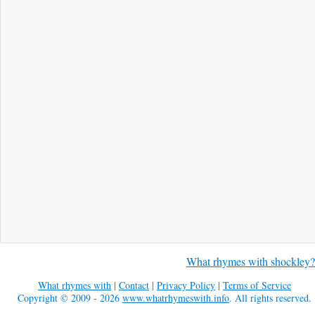
What rhymes with shockley?
What rhymes with
|
Contact
|
Privacy Policy
|
Terms of Service
Copyright © 2009 - 2026
www.whatrhymeswith.info
. All rights reserved.