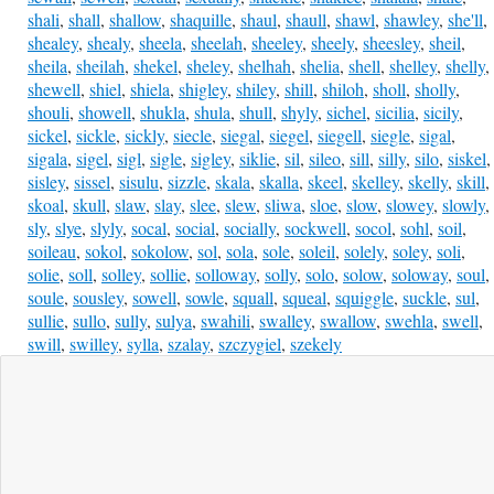
shali
,
shall
,
shallow
,
shaquille
,
shaul
,
shaull
,
shawl
,
shawley
,
she'll
,
shealey
,
shealy
,
sheela
,
sheelah
,
sheeley
,
sheely
,
sheesley
,
sheil
,
sheila
,
sheilah
,
shekel
,
sheley
,
shelhah
,
shelia
,
shell
,
shelley
,
shelly
,
shewell
,
shiel
,
shiela
,
shigley
,
shiley
,
shill
,
shiloh
,
sholl
,
sholly
,
shouli
,
showell
,
shukla
,
shula
,
shull
,
shyly
,
sichel
,
sicilia
,
sicily
,
sickel
,
sickle
,
sickly
,
siecle
,
siegal
,
siegel
,
siegell
,
siegle
,
sigal
,
sigala
,
sigel
,
sigl
,
sigle
,
sigley
,
siklie
,
sil
,
sileo
,
sill
,
silly
,
silo
,
siskel
,
sisley
,
sissel
,
sisulu
,
sizzle
,
skala
,
skalla
,
skeel
,
skelley
,
skelly
,
skill
,
skoal
,
skull
,
slaw
,
slay
,
slee
,
slew
,
sliwa
,
sloe
,
slow
,
slowey
,
slowly
,
sly
,
slye
,
slyly
,
socal
,
social
,
socially
,
sockwell
,
socol
,
sohl
,
soil
,
soileau
,
sokol
,
sokolow
,
sol
,
sola
,
sole
,
soleil
,
solely
,
soley
,
soli
,
solie
,
soll
,
solley
,
sollie
,
solloway
,
solly
,
solo
,
solow
,
soloway
,
soul
,
soule
,
sousley
,
sowell
,
sowle
,
squall
,
squeal
,
squiggle
,
suckle
,
sul
,
sullie
,
sullo
,
sully
,
sulya
,
swahili
,
swalley
,
swallow
,
swehla
,
swell
,
swill
,
swilley
,
sylla
,
szalay
,
szczygiel
,
szekely