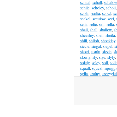
schaal
,
schall
,
schalow
schlie
,
scholey
,
scholl
scola
,
scolia
,
scowl
,
sc
seckel
,
seculow
,
seel
,
selia
,
selie
,
sell
,
sella
,
shali
,
shall
,
shallow
,
s
sheesley
,
sheil
,
sheila
,
shill
,
shiloh
,
shockley
siecle
,
siegal
,
siegel
,
s
sissel
,
sisulu
,
sizzle
,
sk
slowly
,
sly
,
slye
,
slyly
,
solely
,
soley
,
soli
,
soli
squall
,
squeal
,
squiggl
sylla
,
szalay
,
szczygiel