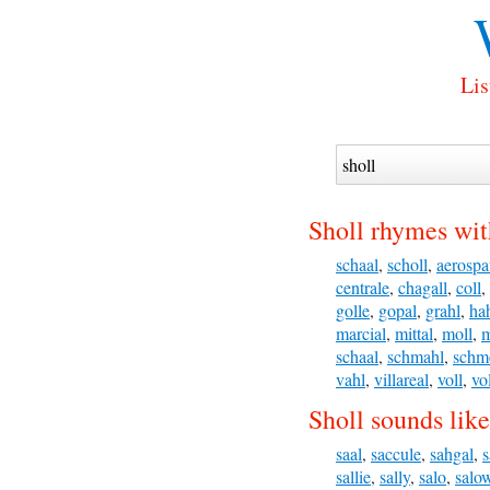
Lis
Sholl rhymes wit
schaal
,
scholl
,
aerospa
centrale
,
chagall
,
coll
,
golle
,
gopal
,
grahl
,
ha
marcial
,
mittal
,
moll
,
m
schaal
,
schmahl
,
schm
vahl
,
villareal
,
voll
,
vo
Sholl sounds like
saal
,
saccule
,
sahgal
,
s
sallie
,
sally
,
salo
,
salo