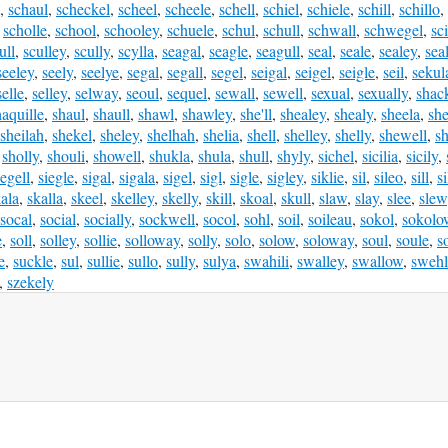
,
schaul
,
scheckel
,
scheel
,
scheele
,
schell
,
schiel
,
schiele
,
schill
,
schillo
,
,
scholle
,
school
,
schooley
,
schuele
,
schul
,
schull
,
schwall
,
schwegel
,
sci
ull
,
sculley
,
scully
,
scylla
,
seagal
,
seagle
,
seagull
,
seal
,
seale
,
sealey
,
sea
seeley
,
seely
,
seelye
,
segal
,
segall
,
segel
,
seigal
,
seigel
,
seigle
,
seil
,
sekul
selle
,
selley
,
selway
,
seoul
,
sequel
,
sewall
,
sewell
,
sexual
,
sexually
,
shac
haquille
,
shaul
,
shaull
,
shawl
,
shawley
,
she'll
,
shealey
,
shealy
,
sheela
,
sh
sheilah
,
shekel
,
sheley
,
shelhah
,
shelia
,
shell
,
shelley
,
shelly
,
shewell
,
sh
,
sholly
,
shouli
,
showell
,
shukla
,
shula
,
shull
,
shyly
,
sichel
,
sicilia
,
sicily
,
iegell
,
siegle
,
sigal
,
sigala
,
sigel
,
sigl
,
sigle
,
sigley
,
siklie
,
sil
,
sileo
,
sill
,
si
ala
,
skalla
,
skeel
,
skelley
,
skelly
,
skill
,
skoal
,
skull
,
slaw
,
slay
,
slee
,
slew
socal
,
social
,
socially
,
sockwell
,
socol
,
sohl
,
soil
,
soileau
,
sokol
,
sokolo
e
,
soll
,
solley
,
sollie
,
solloway
,
solly
,
solo
,
solow
,
soloway
,
soul
,
soule
,
s
e
,
suckle
,
sul
,
sullie
,
sullo
,
sully
,
sulya
,
swahili
,
swalley
,
swallow
,
swehl
,
szekely