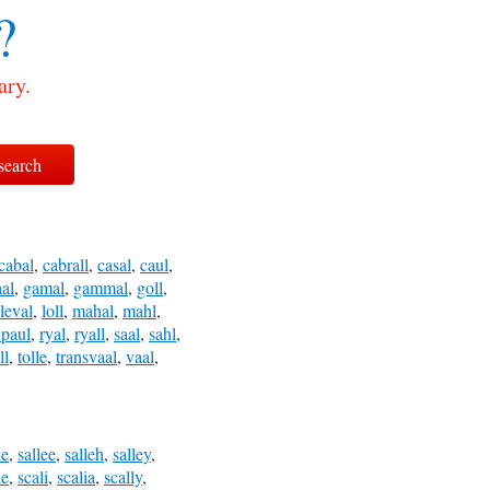
?
ary.
cabal
,
cabrall
,
casal
,
caul
,
al
,
gamal
,
gammal
,
goll
,
leval
,
loll
,
mahal
,
mahl
,
upaul
,
ryal
,
ryall
,
saal
,
sahl
,
ll
,
tolle
,
transvaal
,
vaal
,
le
,
sallee
,
salleh
,
salley
,
le
,
scali
,
scalia
,
scally
,