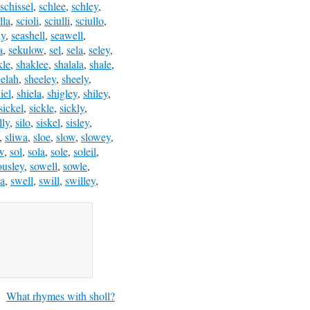
schissel
,
schlee
,
schley
,
lla
,
scioli
,
sciulli
,
sciullo
,
ly
,
seashell
,
seawell
,
a
,
sekulow
,
sel
,
sela
,
seley
,
kle
,
shaklee
,
shalala
,
shale
,
eelah
,
sheeley
,
sheely
,
iel
,
shiela
,
shigley
,
shiley
,
sickel
,
sickle
,
sickly
,
lly
,
silo
,
siskel
,
sisley
,
,
sliwa
,
sloe
,
slow
,
slowey
,
w
,
sol
,
sola
,
sole
,
soleil
,
ousley
,
sowell
,
sowle
,
a
,
swell
,
swill
,
swilley
,
What rhymes with sholl?