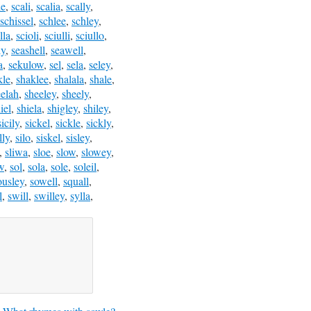
le
,
scali
,
scalia
,
scally
,
schissel
,
schlee
,
schley
,
lla
,
scioli
,
sciulli
,
sciullo
,
ly
,
seashell
,
seawell
,
a
,
sekulow
,
sel
,
sela
,
seley
,
kle
,
shaklee
,
shalala
,
shale
,
eelah
,
sheeley
,
sheely
,
iel
,
shiela
,
shigley
,
shiley
,
sicily
,
sickel
,
sickle
,
sickly
,
lly
,
silo
,
siskel
,
sisley
,
,
sliwa
,
sloe
,
slow
,
slowey
,
w
,
sol
,
sola
,
sole
,
soleil
,
ousley
,
sowell
,
squall
,
l
,
swill
,
swilley
,
sylla
,