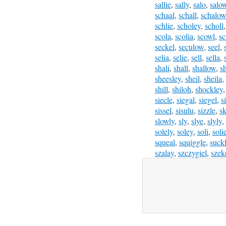
sallie
,
sally
,
salo
,
salo
schaal
,
schall
,
schalow
schlie
,
scholey
,
scholl
scola
,
scolia
,
scowl
,
sc
seckel
,
seculow
,
seel
,
selia
,
selie
,
sell
,
sella
,
shali
,
shall
,
shallow
,
s
sheesley
,
sheil
,
sheila
,
shill
,
shiloh
,
shockley
siecle
,
siegal
,
siegel
,
s
sissel
,
sisulu
,
sizzle
,
sk
slowly
,
sly
,
slye
,
slyly
,
solely
,
soley
,
soli
,
soli
squeal
,
squiggle
,
suck
szalay
,
szczygiel
,
szek