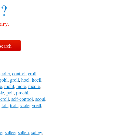
?
ary.
,
colle
,
control
,
croll
,
gohl
,
groll
,
hoel
,
hoell
,
e
,
mohl
,
mole
,
nicole
,
le
,
poll
,
proehl
,
scroll
,
self-control
,
seoul
,
,
toll
,
troll
,
viole
,
voell
,
le
,
sallee
,
salleh
,
salley
,