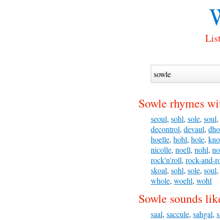
W
Lis
Sowle rhymes wi
seoul
,
sohl
,
sole
,
soul
decontrol
,
devaul
,
dho
hoelle
,
hohl
,
hole
,
kno
nicolle
,
noell
,
nohl
,
no
rock'n'roll
,
rock-and-ro
skoal
,
sohl
,
sole
,
soul
whole
,
woehl
,
wohl
Sowle sounds lik
saal
,
saccule
,
sahgal
,
s