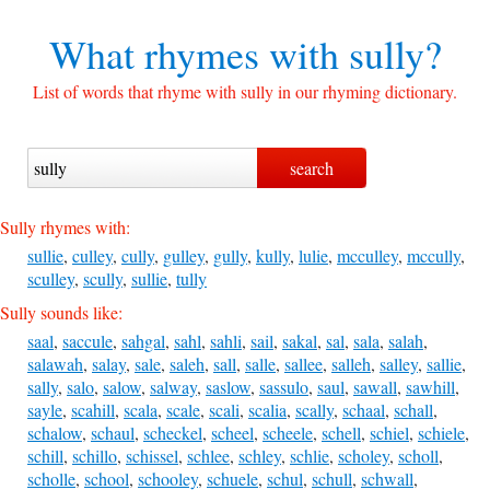
What rhymes with
sully?
List of words that rhyme with sully in our rhyming dictionary.
Sully rhymes with:
sullie
,
culley
,
cully
,
gulley
,
gully
,
kully
,
lulie
,
mcculley
,
mccully
,
sculley
,
scully
,
sullie
,
tully
Sully sounds like:
saal
,
saccule
,
sahgal
,
sahl
,
sahli
,
sail
,
sakal
,
sal
,
sala
,
salah
,
salawah
,
salay
,
sale
,
saleh
,
sall
,
salle
,
sallee
,
salleh
,
salley
,
sallie
,
sally
,
salo
,
salow
,
salway
,
saslow
,
sassulo
,
saul
,
sawall
,
sawhill
,
sayle
,
scahill
,
scala
,
scale
,
scali
,
scalia
,
scally
,
schaal
,
schall
,
schalow
,
schaul
,
scheckel
,
scheel
,
scheele
,
schell
,
schiel
,
schiele
,
schill
,
schillo
,
schissel
,
schlee
,
schley
,
schlie
,
scholey
,
scholl
,
scholle
,
school
,
schooley
,
schuele
,
schul
,
schull
,
schwall
,