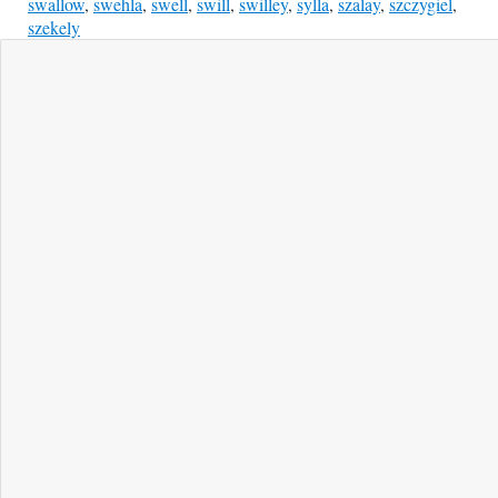
swallow
,
swehla
,
swell
,
swill
,
swilley
,
sylla
,
szalay
,
szczygiel
,
szekely