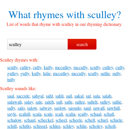
What rhymes with
sculley?
List of words that rhyme with sculley in our rhyming dictionary.
Sculley rhymes with:
scully
,
culley
,
cully
,
kully
,
mcculley
,
mccully
,
scully
,
culley
,
cully
,
gulley
,
gully
,
kully
,
lulie
,
mcculley
,
mccully
,
scully
,
sullie
,
sully
,
tully
Sculley sounds like:
saal
,
saccule
,
sahgal
,
sahl
,
sahli
,
sail
,
sakal
,
sal
,
sala
,
salah
,
salawah
,
salay
,
sale
,
saleh
,
sall
,
salle
,
sallee
,
salleh
,
salley
,
sallie
,
sally
,
salo
,
salow
,
salway
,
saslow
,
sassulo
,
saul
,
sawall
,
sawhill
,
sayle
,
scahill
,
scala
,
scale
,
scali
,
scalia
,
scally
,
schaal
,
schall
,
schalow
,
schaul
,
scheckel
,
scheel
,
scheele
,
schell
,
schiel
,
schiele
,
schill
,
schillo
,
schissel
,
schlee
,
schley
,
schlie
,
scholey
,
scholl
,