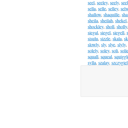
seel
,
seeley
,
seely
,
see
sella
,
selle
,
selley
,
sel
shallow
,
shaquille
,
sha
sheila
,
sheilah
,
shekel
shockley
,
sholl
,
sholly
siegal
,
siegel
,
siegell
,
sisulu
,
sizzle
,
skala
,
sk
slowly
,
sly
,
slye
,
slyly
,
solely
,
soley
,
soli
,
soli
squall
,
squeal
,
squiggl
sylla
,
szalay
,
szczygiel