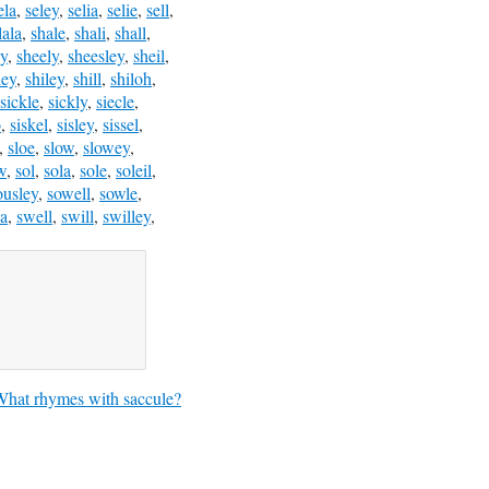
ela
,
seley
,
selia
,
selie
,
sell
,
lala
,
shale
,
shali
,
shall
,
ey
,
sheely
,
sheesley
,
sheil
,
ley
,
shiley
,
shill
,
shiloh
,
sickle
,
sickly
,
siecle
,
o
,
siskel
,
sisley
,
sissel
,
,
sloe
,
slow
,
slowey
,
w
,
sol
,
sola
,
sole
,
soleil
,
ousley
,
sowell
,
sowle
,
a
,
swell
,
swill
,
swilley
,
hat rhymes with saccule?