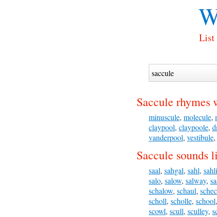
W
List
Saccule rhymes 
minuscule
,
molecule
,
claypool
,
claypoole
,
d
vanderpool
,
vestibule
Saccule sounds l
saal
,
sahgal
,
sahl
,
sahl
salo
,
salow
,
salway
,
sa
schalow
,
schaul
,
schec
scholl
,
scholle
,
school
scowl
,
scull
,
sculley
,
s