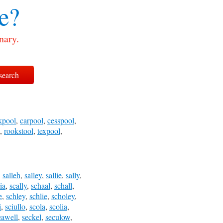
e?
nary.
kpool
,
carpool
,
cesspool
,
,
rookstool
,
texpool
,
,
salleh
,
salley
,
sallie
,
sally
,
ia
,
scally
,
schaal
,
schall
,
e
,
schley
,
schlie
,
scholey
,
i
,
sciullo
,
scola
,
scolia
,
eawell
,
seckel
,
seculow
,