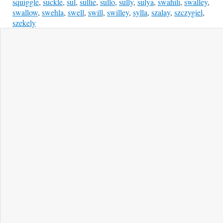
squiggle
,
suckle
,
sul
,
sullie
,
sullo
,
sully
,
sulya
,
swahili
,
swalley
,
swallow
,
swehla
,
swell
,
swill
,
swilley
,
sylla
,
szalay
,
szczygiel
,
szekely