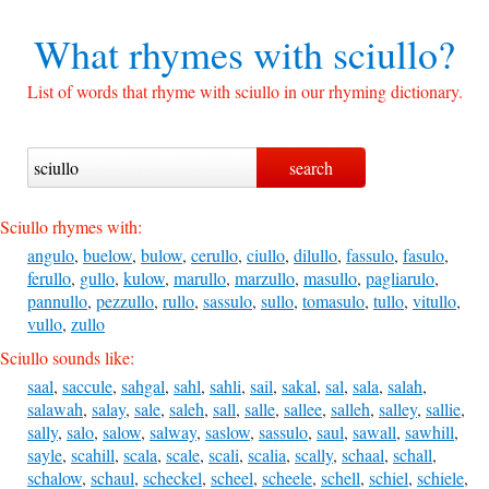
What rhymes with
sciullo?
List of words that rhyme with sciullo in our rhyming dictionary.
Sciullo rhymes with:
angulo
,
buelow
,
bulow
,
cerullo
,
ciullo
,
dilullo
,
fassulo
,
fasulo
,
ferullo
,
gullo
,
kulow
,
marullo
,
marzullo
,
masullo
,
pagliarulo
,
pannullo
,
pezzullo
,
rullo
,
sassulo
,
sullo
,
tomasulo
,
tullo
,
vitullo
,
vullo
,
zullo
Sciullo sounds like:
saal
,
saccule
,
sahgal
,
sahl
,
sahli
,
sail
,
sakal
,
sal
,
sala
,
salah
,
salawah
,
salay
,
sale
,
saleh
,
sall
,
salle
,
sallee
,
salleh
,
salley
,
sallie
,
sally
,
salo
,
salow
,
salway
,
saslow
,
sassulo
,
saul
,
sawall
,
sawhill
,
sayle
,
scahill
,
scala
,
scale
,
scali
,
scalia
,
scally
,
schaal
,
schall
,
schalow
,
schaul
,
scheckel
,
scheel
,
scheele
,
schell
,
schiel
,
schiele
,