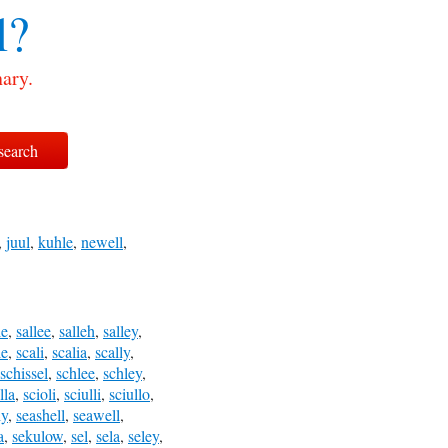
l?
ary.
,
juul
,
kuhle
,
newell
,
le
,
sallee
,
salleh
,
salley
,
le
,
scali
,
scalia
,
scally
,
schissel
,
schlee
,
schley
,
lla
,
scioli
,
sciulli
,
sciullo
,
ly
,
seashell
,
seawell
,
a
,
sekulow
,
sel
,
sela
,
seley
,