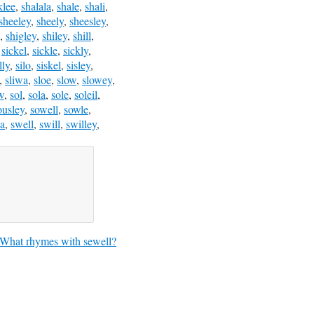
klee
,
shalala
,
shale
,
shali
,
sheeley
,
sheely
,
sheesley
,
,
shigley
,
shiley
,
shill
,
,
sickel
,
sickle
,
sickly
,
lly
,
silo
,
siskel
,
sisley
,
,
sliwa
,
sloe
,
slow
,
slowey
,
w
,
sol
,
sola
,
sole
,
soleil
,
ousley
,
sowell
,
sowle
,
a
,
swell
,
swill
,
swilley
,
What rhymes with sewell?