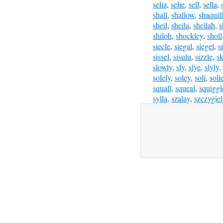
selia
,
selie
,
sell
,
sella
,
shall
,
shallow
,
shaquil
sheil
,
sheila
,
sheilah
,
s
shiloh
,
shockley
,
sholl
siecle
,
siegal
,
siegel
,
s
sissel
,
sisulu
,
sizzle
,
sk
slowly
,
sly
,
slye
,
slyly
,
solely
,
soley
,
soli
,
soli
squall
,
squeal
,
squiggl
sylla
,
szalay
,
szczygiel