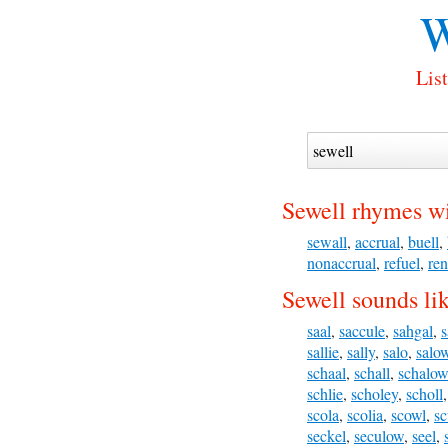
W
Lis
Sewell rhymes wi
sewall
,
accrual
,
buell
,
nonaccrual
,
refuel
,
re
Sewell sounds li
saal
,
saccule
,
sahgal
,
s
sallie
,
sally
,
salo
,
salo
schaal
,
schall
,
schalow
schlie
,
scholey
,
scholl
scola
,
scolia
,
scowl
,
sc
seckel
,
seculow
,
seel
,