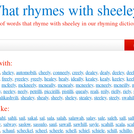
hat rhymes with
sheele
 of words that rhyme with sheeley in our rhyming dictio
with:
,
sheley
,
automobili
,
cheely
,
conneely
,
creely
,
dealey
,
dealy
,
deeley
,
dee
,
freely
,
greeley
,
greely
,
healey
,
healy
,
ideally
,
kealey
,
kealy
,
keeley
,
kee
,
mcfeely
,
mckneely
,
mcneally
,
mcnealy
,
mcneeley
,
mcneely
,
mcneilly
,
y
,
neeley
,
neely
,
petrilli
,
piccirilli
,
pistilli
,
quealy
,
reali
,
reily
,
rielly
,
riely
,
alikashvili
,
shealey
,
shealy
,
sheely
,
sheley
,
stealey
,
steeley
,
steely
,
swahil
ike:
ahl
,
sahli
,
sail
,
sakal
,
sal
,
sala
,
salah
,
salawah
,
salay
,
sale
,
saleh
,
sall
,
sal
w
,
salway
,
saslow
,
sassulo
,
saul
,
sawall
,
sawhill
,
sayle
,
scahill
,
scala
,
sca
,
schaul
,
scheckel
,
scheel
,
scheele
,
schell
,
schiel
,
schiele
,
schill
,
schillo
,