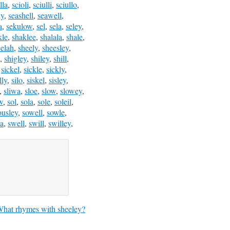
lla
,
scioli
,
sciulli
,
sciullo
,
ly
,
seashell
,
seawell
,
a
,
sekulow
,
sel
,
sela
,
seley
,
kle
,
shaklee
,
shalala
,
shale
,
eelah
,
sheely
,
sheesley
,
,
shigley
,
shiley
,
shill
,
,
sickel
,
sickle
,
sickly
,
lly
,
silo
,
siskel
,
sisley
,
,
sliwa
,
sloe
,
slow
,
slowey
,
w
,
sol
,
sola
,
sole
,
soleil
,
ousley
,
sowell
,
sowle
,
a
,
swell
,
swill
,
swilley
,
hat rhymes with sheeley?