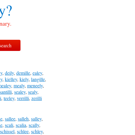
y?
nary.
ly
,
deily
,
demille
,
ealey
,
ly
,
kielley
,
kiely
,
langille
,
mealey
,
mealy
,
meneely
,
santilli
,
sealey
,
sealy
,
i
,
teeley
,
verrilli
,
zerilli
le
,
sallee
,
salleh
,
salley
,
le
,
scali
,
scalia
,
scally
,
schissel
,
schlee
,
schley
,