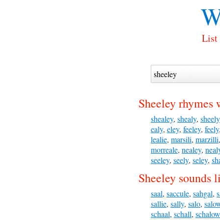
W
List
Sheeley rhymes 
shealey
,
shealy
,
sheely
ealy
,
eley
,
feeley
,
feely
lealie
,
marsili
,
marzilli
morreale
,
nealey
,
neal
seeley
,
seely
,
seley
,
sh
Sheeley sounds l
saal
,
saccule
,
sahgal
,
s
sallie
,
sally
,
salo
,
salo
schaal
,
schall
,
schalow