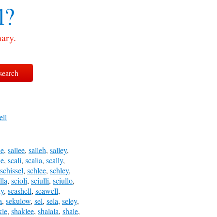
l?
nary.
ell
le
,
sallee
,
salleh
,
salley
,
le
,
scali
,
scalia
,
scally
,
schissel
,
schlee
,
schley
,
lla
,
scioli
,
sciulli
,
sciullo
,
ly
,
seashell
,
seawell
,
a
,
sekulow
,
sel
,
sela
,
seley
,
kle
,
shaklee
,
shalala
,
shale
,