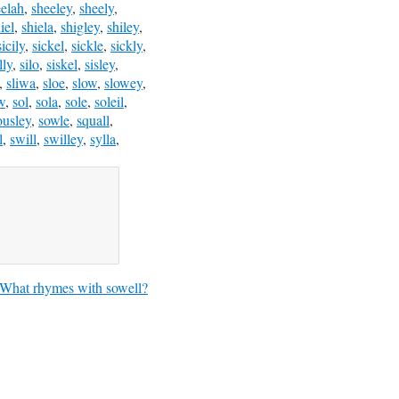
eelah
,
sheeley
,
sheely
,
iel
,
shiela
,
shigley
,
shiley
,
sicily
,
sickel
,
sickle
,
sickly
,
lly
,
silo
,
siskel
,
sisley
,
,
sliwa
,
sloe
,
slow
,
slowey
,
w
,
sol
,
sola
,
sole
,
soleil
,
ousley
,
sowle
,
squall
,
l
,
swill
,
swilley
,
sylla
,
What rhymes with sowell?