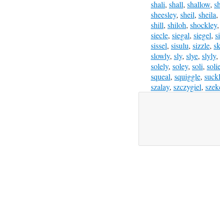
shali
,
shall
,
shallow
,
s
sheesley
,
sheil
,
sheila
,
shill
,
shiloh
,
shockley
siecle
,
siegal
,
siegel
,
s
sissel
,
sisulu
,
sizzle
,
sk
slowly
,
sly
,
slye
,
slyly
,
solely
,
soley
,
soli
,
soli
squeal
,
squiggle
,
suck
szalay
,
szczygiel
,
szek