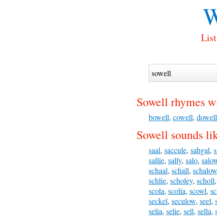
W
List
Sowell rhymes wi
bowell
,
cowell
,
dowell
Sowell sounds li
saal
,
saccule
,
sahgal
,
s
sallie
,
sally
,
salo
,
salo
schaal
,
schall
,
schalow
schlie
,
scholey
,
scholl
scola
,
scolia
,
scowl
,
sc
seckel
,
seculow
,
seel
,
selia
,
selie
,
sell
,
sella
,