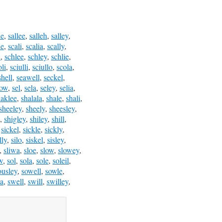
le
,
sallee
,
salleh
,
salley
,
le
,
scali
,
scalia
,
scally
,
l
,
schlee
,
schley
,
schlie
,
oli
,
sciulli
,
sciullo
,
scola
,
shell
,
seawell
,
seckel
,
low
,
sel
,
sela
,
seley
,
selia
,
haklee
,
shalala
,
shale
,
shali
,
sheeley
,
sheely
,
sheesley
,
,
shigley
,
shiley
,
shill
,
,
sickel
,
sickle
,
sickly
,
lly
,
silo
,
siskel
,
sisley
,
,
sliwa
,
sloe
,
slow
,
slowey
,
w
,
sol
,
sola
,
sole
,
soleil
,
ousley
,
sowell
,
sowle
,
a
,
swell
,
swill
,
swilley
,