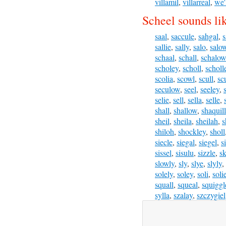
villamil
,
villarreal
,
we'
Scheel sounds li
saal
,
saccule
,
sahgal
,
s
sallie
,
sally
,
salo
,
salo
schaal
,
schall
,
schalow
scholey
,
scholl
,
scholl
scolia
,
scowl
,
scull
,
sc
seculow
,
seel
,
seeley
,
selie
,
sell
,
sella
,
selle
,
shall
,
shallow
,
shaquil
sheil
,
sheila
,
sheilah
,
s
shiloh
,
shockley
,
sholl
siecle
,
siegal
,
siegel
,
s
sissel
,
sisulu
,
sizzle
,
sk
slowly
,
sly
,
slye
,
slyly
,
solely
,
soley
,
soli
,
soli
squall
,
squeal
,
squiggl
sylla
,
szalay
,
szczygiel