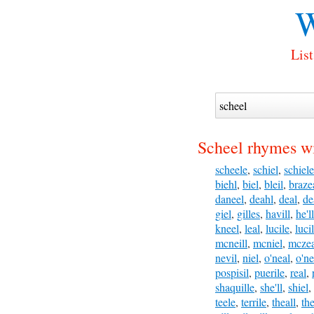
W
List
Scheel rhymes wi
scheele
,
schiel
,
schiele
biehl
,
biel
,
bleil
,
braze
daneel
,
deahl
,
deal
,
de
giel
,
gilles
,
havill
,
he'll
kneel
,
leal
,
lucile
,
luci
mcneill
,
mcniel
,
mczea
nevil
,
niel
,
o'neal
,
o'ne
pospisil
,
puerile
,
real
,
shaquille
,
she'll
,
shiel
,
teele
,
terrile
,
theall
,
the