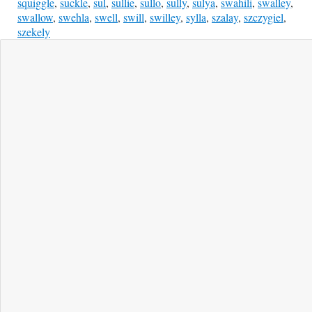
squiggle
,
suckle
,
sul
,
sullie
,
sullo
,
sully
,
sulya
,
swahili
,
swalley
,
swallow
,
swehla
,
swell
,
swill
,
swilley
,
sylla
,
szalay
,
szczygiel
,
szekely