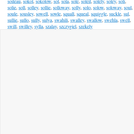
soileau
,
sokol
,
sokolow
,
sol
,
sola
,
sole
,
soleil
,
solely
,
soley
,
soli
,
solie
,
soll
,
solley
,
sollie
,
solloway
,
solly
,
solo
,
solow
,
soloway
,
soul
,
soule
,
sousley
,
sowell
,
sowle
,
squall
,
squeal
,
squiggle
,
suckle
,
sul
,
sullie
,
sullo
,
sully
,
sulya
,
swahili
,
swalley
,
swallow
,
swehla
,
swell
,
swill
,
swilley
,
sylla
,
szalay
,
szczygiel
,
szekely