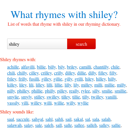
What rhymes with
shiley?
List of words that rhyme with shiley in our rhyming dictionary.
Shiley rhymes with:
achille
,
alfavilli
,
billie
,
billy
,
bily
,
briley
,
camilli
,
chantilly
,
chile
,
chili
,
chilly
,
cilley
,
crilley
,
crilly
,
dilley
,
dillie
,
dilly
,
filley
,
filly
,
friley
,
frilly
,
fusilli
,
gilley
,
gillie
,
gilly
,
grilli
,
hiley
,
hilley
,
hilly
,
killey
,
liley
,
lili
,
lilley
,
lilli
,
lillie
,
lilly
,
lily
,
milley
,
milli
,
millie
,
milly
,
nilly
,
philley
,
phillie
,
philly
,
pilley
,
really
,
rylee
,
silly
,
smilie
,
smillie
,
smylie
,
smyly
,
stilley
,
swilley
,
tilley
,
tillie
,
tilly
,
twilley
,
vanilli
,
vassily
,
villi
,
willey
,
willi
,
willie
,
willy
,
wyllie
Shiley sounds like:
saal
,
saccule
,
sahgal
,
sahl
,
sahli
,
sail
,
sakal
,
sal
,
sala
,
salah
,
salawah
,
salay
,
sale
,
saleh
,
sall
,
salle
,
sallee
,
salleh
,
salley
,
sallie
,