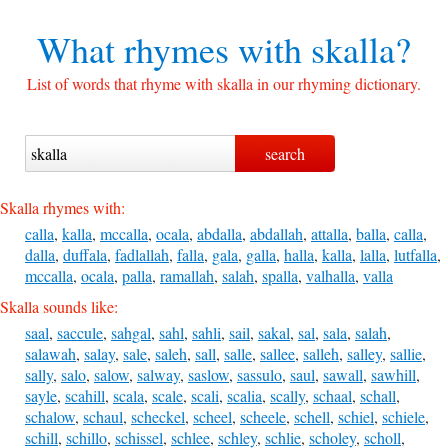
What rhymes with
skalla?
List of words that rhyme with skalla in our rhyming dictionary.
Skalla rhymes with:
calla
,
kalla
,
mccalla
,
ocala
,
abdalla
,
abdallah
,
attalla
,
balla
,
calla
,
dalla
,
duffala
,
fadlallah
,
falla
,
gala
,
galla
,
halla
,
kalla
,
lalla
,
lutfalla
,
mccalla
,
ocala
,
palla
,
ramallah
,
salah
,
spalla
,
valhalla
,
valla
Skalla sounds like:
saal
,
saccule
,
sahgal
,
sahl
,
sahli
,
sail
,
sakal
,
sal
,
sala
,
salah
,
salawah
,
salay
,
sale
,
saleh
,
sall
,
salle
,
sallee
,
salleh
,
salley
,
sallie
,
sally
,
salo
,
salow
,
salway
,
saslow
,
sassulo
,
saul
,
sawall
,
sawhill
,
sayle
,
scahill
,
scala
,
scale
,
scali
,
scalia
,
scally
,
schaal
,
schall
,
schalow
,
schaul
,
scheckel
,
scheel
,
scheele
,
schell
,
schiel
,
schiele
,
schill
,
schillo
,
schissel
,
schlee
,
schley
,
schlie
,
scholey
,
scholl
,