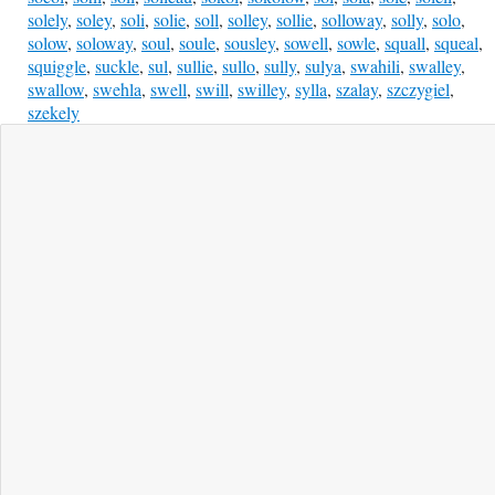
solely
,
soley
,
soli
,
solie
,
soll
,
solley
,
sollie
,
solloway
,
solly
,
solo
,
solow
,
soloway
,
soul
,
soule
,
sousley
,
sowell
,
sowle
,
squall
,
squeal
,
squiggle
,
suckle
,
sul
,
sullie
,
sullo
,
sully
,
sulya
,
swahili
,
swalley
,
swallow
,
swehla
,
swell
,
swill
,
swilley
,
sylla
,
szalay
,
szczygiel
,
szekely