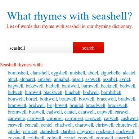
What rhymes with
seashell?
List of words that rhyme with seashell in our rhyming dictionary.
Seashell rhymes with:
bombshell
,
clamshell
,
eggshell
,
nutshell
,
abdel
,
aiguebelle
,
alcatel
,
alltel
,
alpharel
,
amabel
,
annabel
,
ansell
,
ashwell
,
assubel
,
avdel
,
bagwell
,
bakewell
,
barbell
,
bardwell
,
barnwell
,
becknell
,
bedwell
,
bidwell
,
birdwell
,
blackwell
,
bluebell
,
bodwell
,
bombshell
,
bonwell
,
bortel
,
bothwell
,
boutwell
,
boxwell
,
bracewell
,
bradwell
,
bramwell
,
bridwell
,
brightwell
,
brindel
,
broadwell
,
brockwell
,
bromwell
,
buswell
,
cadwell
,
cantel
,
cantwell
,
capwell
,
caravel
,
caravelle
,
cardwell
,
carousel
,
carrousel
,
carswell
,
carwell
,
cashwell
,
caswell
,
cencall
,
centel
,
chadwell
,
chartwell
,
chriswell
,
churchwell
,
citadel
,
citrucel
,
clamshell
,
claribel
,
claywell
,
cockerell
,
cockwell
,
cogswell
,
coldwell
,
colwell
,
contel
,
conwell
,
cornwell
,
coverdell
,