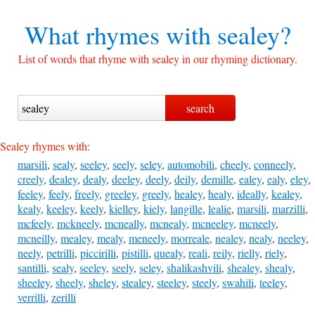
What rhymes with
sealey?
List of words that rhyme with sealey in our rhyming dictionary.
Sealey rhymes with:
marsili
,
sealy
,
seeley
,
seely
,
seley
,
automobili
,
cheely
,
conneely
,
creely
,
dealey
,
dealy
,
deeley
,
deely
,
deily
,
demille
,
ealey
,
ealy
,
eley
,
feeley
,
feely
,
freely
,
greeley
,
greely
,
healey
,
healy
,
ideally
,
kealey
,
kealy
,
keeley
,
keely
,
kielley
,
kiely
,
langille
,
lealie
,
marsili
,
marzilli
,
mcfeely
,
mckneely
,
mcneally
,
mcnealy
,
mcneeley
,
mcneely
,
mcneilly
,
mealey
,
mealy
,
meneely
,
morreale
,
nealey
,
nealy
,
neeley
,
neely
,
petrilli
,
piccirilli
,
pistilli
,
quealy
,
reali
,
reily
,
rielly
,
riely
,
santilli
,
sealy
,
seeley
,
seely
,
seley
,
shalikashvili
,
shealey
,
shealy
,
sheeley
,
sheely
,
sheley
,
stealey
,
steeley
,
steely
,
swahili
,
teeley
,
verrilli
,
zerilli