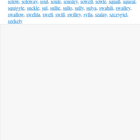
solow
,
soloway
,
soul
,
soule
,
sousley
,
sowell
,
sowle
,
squall
,
squeal
,
squiggle
,
suckle
,
sul
,
sullie
,
sullo
,
sully
,
sulya
,
swahili
,
swalley
,
swallow
,
swehla
,
swell
,
swill
,
swilley
,
sylla
,
szalay
,
szczygiel
,
szekely