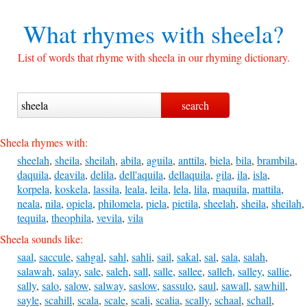
What rhymes with
sheela?
List of words that rhyme with sheela in our rhyming dictionary.
Sheela rhymes with:
sheelah
,
sheila
,
sheilah
,
abila
,
aguila
,
anttila
,
biela
,
bila
,
brambila
,
daquila
,
deavila
,
delila
,
dell'aquila
,
dellaquila
,
gila
,
ila
,
isla
,
korpela
,
koskela
,
lassila
,
leala
,
leila
,
lela
,
lila
,
maquila
,
mattila
,
neala
,
nila
,
opiela
,
philomela
,
piela
,
pietila
,
sheelah
,
sheila
,
sheilah
,
tequila
,
theophila
,
vevila
,
vila
Sheela sounds like:
saal
,
saccule
,
sahgal
,
sahl
,
sahli
,
sail
,
sakal
,
sal
,
sala
,
salah
,
salawah
,
salay
,
sale
,
saleh
,
sall
,
salle
,
sallee
,
salleh
,
salley
,
sallie
,
sally
,
salo
,
salow
,
salway
,
saslow
,
sassulo
,
saul
,
sawall
,
sawhill
,
sayle
,
scahill
,
scala
,
scale
,
scali
,
scalia
,
scally
,
schaal
,
schall
,