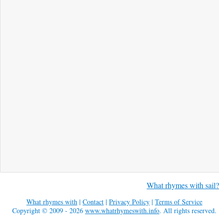
What rhymes with sail?
What rhymes with
|
Contact
|
Privacy Policy
|
Terms of Service
Copyright © 2009 - 2026
www.whatrhymeswith.info
. All rights reserved.