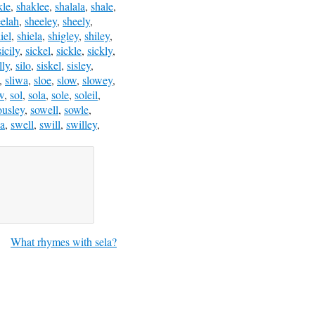
kle
,
shaklee
,
shalala
,
shale
,
eelah
,
sheeley
,
sheely
,
iel
,
shiela
,
shigley
,
shiley
,
sicily
,
sickel
,
sickle
,
sickly
,
lly
,
silo
,
siskel
,
sisley
,
,
sliwa
,
sloe
,
slow
,
slowey
,
w
,
sol
,
sola
,
sole
,
soleil
,
ousley
,
sowell
,
sowle
,
a
,
swell
,
swill
,
swilley
,
What rhymes with sela?