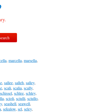
?
ry.
cella
,
marcella
,
marsella
,
le
,
sallee
,
salleh
,
salley
,
le
,
scali
,
scalia
,
scally
,
schissel
,
schlee
,
schley
,
lla
,
scioli
,
sciulli
,
sciullo
,
ly
,
seashell
,
seawell
,
a
,
sekulow
,
sel
,
seley
,