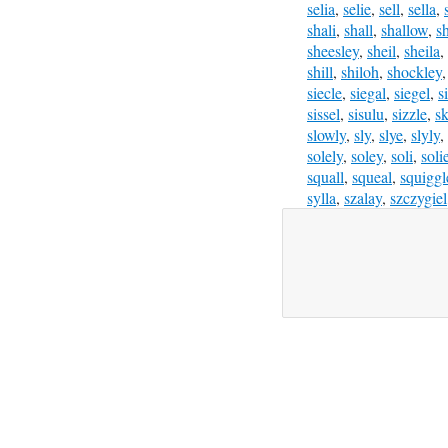
selia
,
selie
,
sell
,
sella
,
shali
,
shall
,
shallow
,
s
sheesley
,
sheil
,
sheila
,
shill
,
shiloh
,
shockley
siecle
,
siegal
,
siegel
,
s
sissel
,
sisulu
,
sizzle
,
sk
slowly
,
sly
,
slye
,
slyly
,
solely
,
soley
,
soli
,
soli
squall
,
squeal
,
squiggl
sylla
,
szalay
,
szczygiel