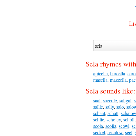
Li
Sela rhymes with
apicella
,
barcella
,
caro
masella
,
mazzella
,
pac
Sela sounds like:
saal
,
saccule
,
sahgal
,
s
sallie
,
sally
,
salo
,
salo
schaal
,
schall
,
schalow
schlie
,
scholey
,
scholl
scola
,
scolia
,
scowl
,
sc
seckel
,
seculow
,
seel
,