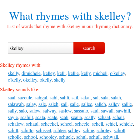
What rhymes with
skelley?
List of words that rhyme with skelley in our rhyming dictionary.
Skelley rhymes with:
skelly
,
dimichele
,
kelley
,
kelli
,
kellie
,
kelly
,
micheli
,
o'kelley
,
o'kelly
,
okelley
,
okelly
,
skelly
Skelley sounds like:
saal
,
saccule
,
sahgal
,
sahl
,
sahli
,
sail
,
sakal
,
sal
,
sala
,
salah
,
salawah
,
salay
,
sale
,
saleh
,
sall
,
salle
,
sallee
,
salleh
,
salley
,
sallie
,
sally
,
salo
,
salow
,
salway
,
saslow
,
sassulo
,
saul
,
sawall
,
sawhill
,
sayle
,
scahill
,
scala
,
scale
,
scali
,
scalia
,
scally
,
schaal
,
schall
,
schalow
,
schaul
,
scheckel
,
scheel
,
scheele
,
schell
,
schiel
,
schiele
,
schill
,
schillo
,
schissel
,
schlee
,
schley
,
schlie
,
scholey
,
scholl
,
scholle
,
school
,
schooley
,
schuele
,
schul
,
schull
,
schwall
,