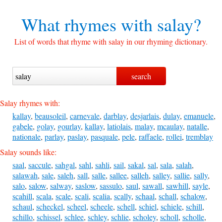
What rhymes with
salay?
List of words that rhyme with salay in our rhyming dictionary.
Salay rhymes with:
kallay
,
beausoleil
,
carnevale
,
darblay
,
desjarlais
,
dulay
,
emanuele
,
gabele
,
golay
,
gourlay
,
kallay
,
latiolais
,
malay
,
mcaulay
,
natalle
,
nationale
,
parlay
,
paslay
,
pasquale
,
pele
,
raffaele
,
rollei
,
tremblay
Salay sounds like:
saal
,
saccule
,
sahgal
,
sahl
,
sahli
,
sail
,
sakal
,
sal
,
sala
,
salah
,
salawah
,
sale
,
saleh
,
sall
,
salle
,
sallee
,
salleh
,
salley
,
sallie
,
sally
,
salo
,
salow
,
salway
,
saslow
,
sassulo
,
saul
,
sawall
,
sawhill
,
sayle
,
scahill
,
scala
,
scale
,
scali
,
scalia
,
scally
,
schaal
,
schall
,
schalow
,
schaul
,
scheckel
,
scheel
,
scheele
,
schell
,
schiel
,
schiele
,
schill
,
schillo
,
schissel
,
schlee
,
schley
,
schlie
,
scholey
,
scholl
,
scholle
,