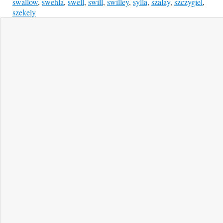
swallow
,
swehla
,
swell
,
swill
,
swilley
,
sylla
,
szalay
,
szczygiel
,
szekely