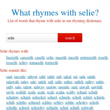
What rhymes with
selie?
List of words that rhyme with selie in our rhyming dictionary.
Selie rhymes with:
buzzelli
,
caroselli
,
caselli
,
celie
,
maselli
,
pacelli
,
petruzzelli
,
roselli
,
rosselli
,
selley
,
tomaselli
,
torricelli
Selie sounds like:
saal
,
saccule
,
sahgal
,
sahl
,
sahli
,
sail
,
sakal
,
sal
,
sala
,
salah
,
salawah
,
salay
,
sale
,
saleh
,
sall
,
salle
,
sallee
,
salleh
,
salley
,
sallie
,
sally
,
salo
,
salow
,
salway
,
saslow
,
sassulo
,
saul
,
sawall
,
sawhill
,
sayle
,
scahill
,
scala
,
scale
,
scali
,
scalia
,
scally
,
schaal
,
schall
,
schalow
,
schaul
,
scheckel
,
scheel
,
scheele
,
schell
,
schiel
,
schiele
,
schill
,
schillo
,
schissel
,
schlee
,
schley
,
schlie
,
scholey
,
scholl
,
scholle
,
school
,
schooley
,
schuele
,
schul
,
schull
,
schwall
,