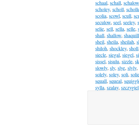
schaal
,
schall
,
schalow
scholey
,
scholl
,
scholl
scolia
,
scowl
,
scull
,
sc
seculow
,
seel
,
seeley
,
selie
,
sell
,
sella
,
selle
,
shall
,
shallow
,
shaquil
sheil
,
sheila
,
sheilah
,
s
shiloh
,
shockley
,
sholl
siecle
,
siegal
,
siegel
,
s
sissel
,
sisulu
,
sizzle
,
sk
slowly
,
sly
,
slye
,
slyly
,
solely
,
soley
,
soli
,
soli
squall
,
squeal
,
squiggl
sylla
,
szalay
,
szczygiel