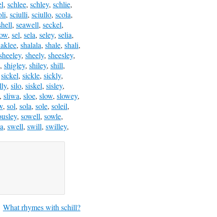
el
,
schlee
,
schley
,
schlie
,
oli
,
sciulli
,
sciullo
,
scola
,
shell
,
seawell
,
seckel
,
low
,
sel
,
sela
,
seley
,
selia
,
haklee
,
shalala
,
shale
,
shali
,
sheeley
,
sheely
,
sheesley
,
,
shigley
,
shiley
,
shill
,
,
sickel
,
sickle
,
sickly
,
lly
,
silo
,
siskel
,
sisley
,
,
sliwa
,
sloe
,
slow
,
slowey
,
w
,
sol
,
sola
,
sole
,
soleil
,
ousley
,
sowell
,
sowle
,
a
,
swell
,
swill
,
swilley
,
What rhymes with schill?