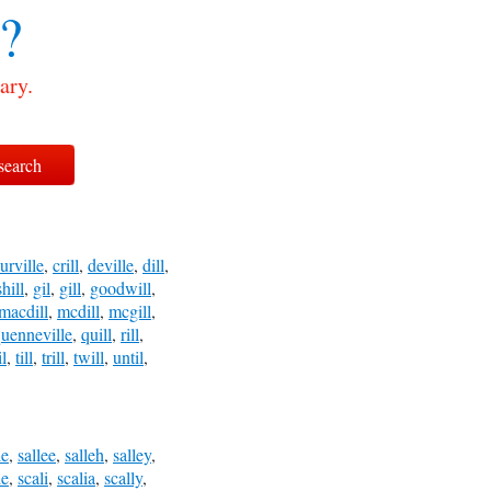
l?
ary.
urville
,
crill
,
deville
,
dill
,
hill
,
gil
,
gill
,
goodwill
,
macdill
,
mcdill
,
mcgill
,
uenneville
,
quill
,
rill
,
il
,
till
,
trill
,
twill
,
until
,
le
,
sallee
,
salleh
,
salley
,
le
,
scali
,
scalia
,
scally
,