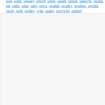
soul
,
soule
,
sousley
,
sowell
,
sowle
,
squall
,
squeal
,
squiggle
,
suckle
,
sul
,
sullie
,
sullo
,
sully
,
sulya
,
swahili
,
swalley
,
swallow
,
swehla
,
swell
,
swill
,
swilley
,
sylla
,
szalay
,
szczygiel
,
szekely