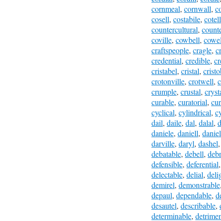
cornmeal
,
cornwall
,
c
cosell
,
costabile
,
cotel
countercultural
,
count
coville
,
cowbell
,
cowel
craftspeople
,
cragle
,
cr
credential
,
credible
,
cr
cristabel
,
cristal
,
cristo
crotonville
,
crotwell
,
c
crumple
,
crustal
,
cryst
curable
,
curatorial
,
cur
cyclical
,
cylindrical
,
c
dail
,
daile
,
dal
,
dalal
,
d
daniele
,
daniell
,
daniel
darville
,
daryl
,
dashel
debatable
,
debell
,
deb
defensible
,
deferential
delectable
,
delial
,
deli
demirel
,
demonstrable
depaul
,
dependable
,
d
desautel
,
describable
,
determinable
,
detrimen