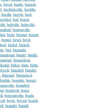
le
,
bayul
,
bazile
,
bazzell
,
el
,
bechtelsville
,
bechtle
,
,
beedle
,
beegle
,
beel
,
beightol
,
beil
,
beisel
,
ille
,
bellville
,
beltsville
,
benthall
,
bentonville
,
rkel
,
berle
,
bermel
,
bernal
,
,
beutel
,
bevel
,
bevil
,
hsel
,
bickel
,
bickell
,
hle
,
biel
,
biennale
,
binational
,
bindel
,
bindle
,
material
,
biomedical
,
rkedal
,
birkel
,
birle
,
birtle
,
ckwell
,
blaisdell
,
blasdel
,
e
,
bluemel
,
bluepencil
,
boehle
,
boepple
,
boesel
,
onneville
,
bonnibel
,
ral
,
bordwell
,
borel
,
ll
,
bougainville
,
boule
,
ell
,
boyle
,
boysel
,
bozell
,
ll
,
brandel
,
brandl
,