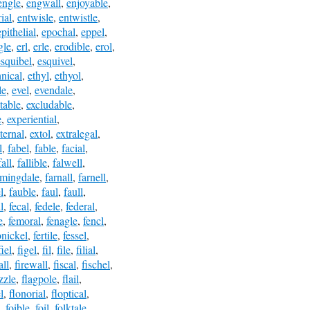
engle
,
engwall
,
enjoyable
,
ial
,
entwisle
,
entwistle
,
epithelial
,
epochal
,
eppel
,
gle
,
erl
,
erle
,
erodible
,
erol
,
esquibel
,
esquivel
,
hnical
,
ethyl
,
ethyol
,
le
,
evel
,
evendale
,
table
,
excludable
,
e
,
experiential
,
ternal
,
extol
,
extralegal
,
l
,
fabel
,
fable
,
facial
,
fall
,
fallible
,
falwell
,
rmingdale
,
farnall
,
farnell
,
l
,
fauble
,
faul
,
faull
,
l
,
fecal
,
fedele
,
federal
,
e
,
femoral
,
fenagle
,
fencl
,
onickel
,
fertile
,
fessel
,
fiel
,
figel
,
fil
,
file
,
filial
,
all
,
firewall
,
fiscal
,
fischel
,
izzle
,
flagpole
,
flail
,
l
,
flonorial
,
floptical
,
,
foible
,
foil
,
folktale
,