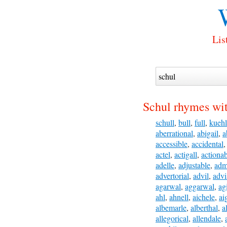
Lis
Schul rhymes wi
schull
,
bull
,
full
,
kuehl
aberrational
,
abigail
,
a
accessible
,
accidental
actel
,
actigall
,
actiona
adelle
,
adjustable
,
adm
advertorial
,
advil
,
advi
agarwal
,
aggarwal
,
ag
ahl
,
ahnell
,
aichele
,
ai
albemarle
,
alberthal
,
a
allegorical
,
allendale
,