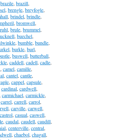
,
brazile
,
brazill
,
sel
,
brengle
,
breyfogle
,
hall
,
brindel
,
brindle
,
mpheril
,
bromwell
,
ruhl
,
brule
,
brummel
,
ucknell
,
buechel
,
lwinkle
,
bumble
,
bundle
,
urkel
,
burkle
,
burl
,
bustle
,
buswell
,
butterball
,
ckle
,
caddell
,
cadell
,
cadle
,
l
,
camel
,
camille
,
al
,
cantel
,
cantle
,
caple
,
cappel
,
capsule
,
,
cardinal
,
cardwell
,
,
carmichael
,
carmickle
,
,
carrel
,
carrell
,
carrol
,
rvell
,
carville
,
carwell
,
castrol
,
casual
,
caswell
,
le
,
caudal
,
caudell
,
caudill
,
ial
,
centerville
,
central
,
adwell
,
chaebol
,
chagall
,