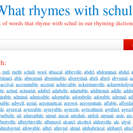
What rhymes with
schul
t of words that rhyme with schul in our rhyming diction
th:
,
pull
,
ruehl
,
schull
,
wool
,
abascal
,
abbeville
,
abdel
,
abdominal
,
abdul
,
bimael
,
able
,
abnormal
,
abominable
,
aboriginal
,
abril
,
abrol
,
abysmal
,
a
,
accival
,
accountable
,
accrual
,
achievable
,
ackermanville
,
acknowledgea
ble
,
actual
,
actuarial
,
adabel
,
adabelle
,
adaptable
,
additional
,
addle
,
addr
irable
,
admiral
,
admissible
,
adoptable
,
adorabelle
,
adorable
,
adrenal
,
ad
sable
,
adwell
,
aerial
,
aeronautical
,
aerosol
,
aerospatiale
,
affable
,
afforda
ile
,
agrawal
,
agreeable
,
agregable
,
agricole
,
agricultural
,
agrifuel
,
agroc
guebelle
,
ail
,
ailurophile
,
aimal
,
aircal
,
airedale
,
airfoil
,
airmail
,
aisle
,
aix
lbertville
,
albrightsville
,
albuterol
,
alcatel
,
alcohol
,
aldenville
,
ale
,
algal
,
alliedsignal
,
allowable
,
alltel
,
alluvial
,
almal
,
alphabetical
,
alpharel
,
altsc