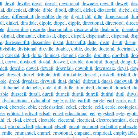
ll
,
devil
,
deville
,
devol
,
devoll
,
devotional
,
dewaele
,
dewall
,
dewell
,
dez
ial
,
dialectical
,
dibble
,
dible
,
diboll
,
dibrell
,
dickel
,
dictatorial
,
diebel
,
di
ietzel
,
differential
,
digestible
,
diggle
,
digital
,
dill
,
dille
,
dimensional
,
dim
ll
,
dinkel
,
dinsdale
,
dipole
,
dippel
,
dipple
,
directional
,
directoral
,
direct
ble
,
discernible
,
disciple
,
discountable
,
discoverable
,
disdainful
,
disentan
,
dismal
,
dismantle
,
dismissal
,
dispel
,
dispell
,
dispensable
,
dispersal
,
dis
le
,
disrespectful
,
dissemble
,
distal
,
distasteful
,
distel
,
distil
,
distill
,
distin
divisible
,
divisional
,
dixville
,
doable
,
doble
,
docile
,
doctoral
,
doctrinal
,
d
ul
,
dolezal
,
doll
,
dolle
,
domical
,
donnell
,
doodle
,
doolittle
,
doorbell
,
doo
al
,
dorval
,
doskocil
,
dostal
,
doswell
,
double
,
doubtful
,
dougal
,
dougall
,
dell
,
dowdle
,
dowel
,
dowell
,
downfall
,
downhill
,
downscale
,
doyal
,
doy
sel
,
dressel
,
drexel
,
dribble
,
drill
,
drinkable
,
driscoll
,
driskell
,
driskill
,
dr
ole
,
drool
,
drysdale
,
drywall
,
dual
,
dubiel
,
dubreuil
,
ducal
,
duckwall
,
d
e
,
duhamel
,
dulcibelle
,
dule
,
dull
,
dulle
,
dumbbell
,
dumenil
,
dunckel
,
du
rable
,
duracell
,
durall
,
durell
,
durnell
,
durnil
,
durrell
,
dutiful
,
dutil
,
duval
,
dysfunctional
,
dzhambul
,
eagle
,
eakle
,
earfull
,
eargle
,
earl
,
earle
,
earll
rsol
,
ebersole
,
eble
,
ecclesiastical
,
eckel
,
eckerle
,
eckl
,
ecole
,
ecological
ble
,
editorial
,
edival
,
edsall
,
edsel
,
educational
,
eel
,
eggshell
,
egle
,
egotis
hl
,
el
,
el-al
,
elcotel
,
electable
,
electoral
,
electrical
,
electrochemical
,
elec
ical
,
elmootazbell
,
elommal
,
elwell
,
email
,
emanuel
,
embattle
,
embezzle
,
emile
,
emmanuel
,
emmel
,
emotional
,
empanel
,
empirical
,
employable
,