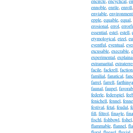
encircle
,
encyclical
,
en
ennoble
,
enrile
,
enroll
enviable
,
environment
epple
,
equable
,
equal
,
erosional
,
errol
,
errorf
essential
,
estel
,
estell
,
etymological
,
etzel
,
eu
eventful
,
eventual
,
eve
excusable
,
execrable
,
experimental
,
explaina
extramarital
,
extraterre
facile
,
fackrell
,
faction
familial
,
fanatical
,
fanc
farrel
,
farrell
,
farthinga
faunal
,
faupel
,
favorab
federle
,
federspiel
,
fee
fenichell
,
fennel
,
fenne
festival
,
fetal
,
feudal
,
f
fill
,
filtrol
,
finagle
,
fina
fischl
,
fishbowl
,
fishel
flammable
,
flannel
,
fl
floral
,
fluegel
,
fluvial
,