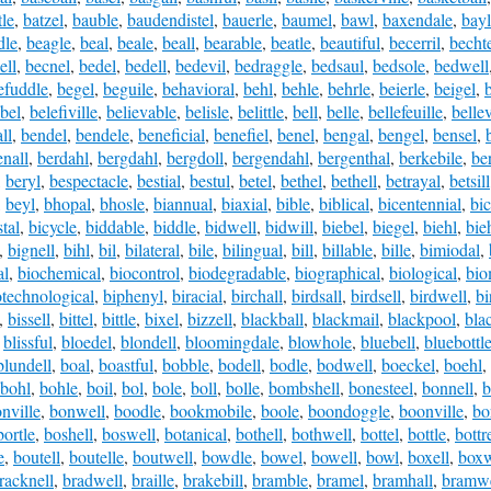
tle
,
batzel
,
bauble
,
baudendistel
,
bauerle
,
baumel
,
bawl
,
baxendale
,
bay
dle
,
beagle
,
beal
,
beale
,
beall
,
bearable
,
beatle
,
beautiful
,
becerril
,
becht
ell
,
becnel
,
bedel
,
bedell
,
bedevil
,
bedraggle
,
bedsaul
,
bedsole
,
bedwell
efuddle
,
begel
,
beguile
,
behavioral
,
behl
,
behle
,
behrle
,
beierle
,
beigel
,
bel
,
belefiville
,
believable
,
belisle
,
belittle
,
bell
,
belle
,
bellefeuille
,
bellev
ll
,
bendel
,
bendele
,
beneficial
,
benefiel
,
benel
,
bengal
,
bengel
,
bensel
,
nall
,
berdahl
,
bergdahl
,
bergdoll
,
bergendahl
,
bergenthal
,
berkebile
,
be
,
beryl
,
bespectacle
,
bestial
,
bestul
,
betel
,
bethel
,
bethell
,
betrayal
,
betsill
,
beyl
,
bhopal
,
bhosle
,
biannual
,
biaxial
,
bible
,
biblical
,
bicentennial
,
bic
tal
,
bicycle
,
biddable
,
biddle
,
bidwell
,
bidwill
,
biebel
,
biegel
,
biehl
,
bie
,
bignell
,
bihl
,
bil
,
bilateral
,
bile
,
bilingual
,
bill
,
billable
,
bille
,
bimiodal
,
al
,
biochemical
,
biocontrol
,
biodegradable
,
biographical
,
biological
,
bio
otechnological
,
biphenyl
,
biracial
,
birchall
,
birdsall
,
birdsell
,
birdwell
,
bi
,
bissell
,
bittel
,
bittle
,
bixel
,
bizzell
,
blackball
,
blackmail
,
blackpool
,
bla
,
blissful
,
bloedel
,
blondell
,
bloomingdale
,
blowhole
,
bluebell
,
bluebottl
blundell
,
boal
,
boastful
,
bobble
,
bodell
,
bodle
,
bodwell
,
boeckel
,
boehl
,
bohl
,
bohle
,
boil
,
bol
,
bole
,
boll
,
bolle
,
bombshell
,
bonesteel
,
bonnell
,
b
nville
,
bonwell
,
boodle
,
bookmobile
,
boole
,
boondoggle
,
boonville
,
bo
bortle
,
boshell
,
boswell
,
botanical
,
bothell
,
bothwell
,
bottel
,
bottle
,
bottre
e
,
boutell
,
boutelle
,
boutwell
,
bowdle
,
bowel
,
bowell
,
bowl
,
boxell
,
boxw
racknell
,
bradwell
,
braille
,
brakebill
,
bramble
,
bramel
,
bramhall
,
bramwe