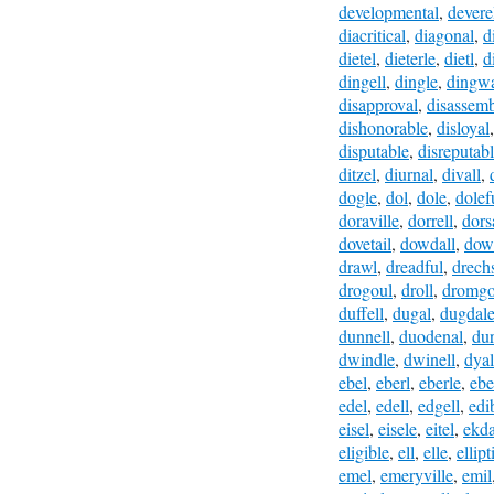
developmental
,
devere
diacritical
,
diagonal
,
d
dietel
,
dieterle
,
dietl
,
d
dingell
,
dingle
,
dingwa
disapproval
,
disassem
dishonorable
,
disloyal
disputable
,
disreputab
ditzel
,
diurnal
,
divall
,
dogle
,
dol
,
dole
,
dolef
doraville
,
dorrell
,
dors
dovetail
,
dowdall
,
dow
drawl
,
dreadful
,
drech
drogoul
,
droll
,
dromgo
duffell
,
dugal
,
dugdal
dunnell
,
duodenal
,
du
dwindle
,
dwinell
,
dyal
ebel
,
eberl
,
eberle
,
ebe
edel
,
edell
,
edgell
,
edi
eisel
,
eisele
,
eitel
,
ekda
eligible
,
ell
,
elle
,
ellipt
emel
,
emeryville
,
emil