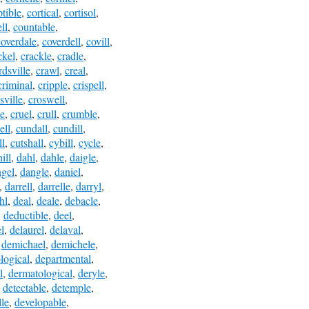
ptible
,
cortical
,
cortisol
,
ll
,
countable
,
coverdale
,
coverdell
,
covill
,
ckel
,
crackle
,
cradle
,
dsville
,
crawl
,
creal
,
criminal
,
cripple
,
crispell
,
sville
,
croswell
,
le
,
cruel
,
crull
,
crumble
,
ell
,
cundall
,
cundill
,
ll
,
cutshall
,
cybill
,
cycle
,
ill
,
dahl
,
dahle
,
daigle
,
gel
,
dangle
,
daniel
,
,
darrell
,
darrelle
,
darryl
,
hl
,
deal
,
deale
,
debacle
,
,
deductible
,
deel
,
l
,
delaurel
,
delaval
,
,
demichael
,
demichele
,
logical
,
departmental
,
l
,
dermatological
,
deryle
,
,
detectable
,
detemple
,
lle
,
developable
,