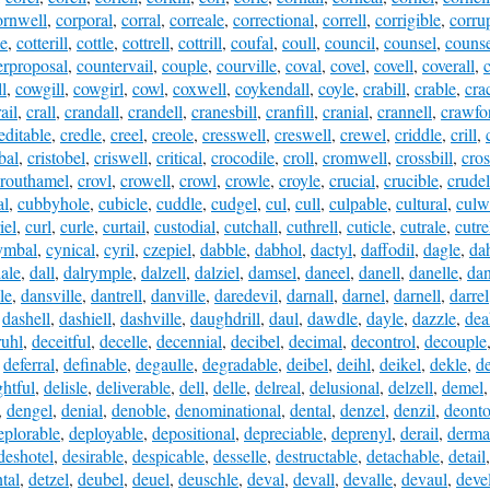
ornwell
,
corporal
,
corral
,
correale
,
correctional
,
correll
,
corrigible
,
corru
le
,
cotterill
,
cottle
,
cottrell
,
cottrill
,
coufal
,
coull
,
council
,
counsel
,
counse
erproposal
,
countervail
,
couple
,
courville
,
coval
,
covel
,
covell
,
coverall
,
l
,
cowgill
,
cowgirl
,
cowl
,
coxwell
,
coykendall
,
coyle
,
crabill
,
crable
,
cra
ail
,
crall
,
crandall
,
crandell
,
cranesbill
,
cranfill
,
cranial
,
crannell
,
crawfor
editable
,
credle
,
creel
,
creole
,
cresswell
,
creswell
,
crewel
,
criddle
,
crill
,
bal
,
cristobel
,
criswell
,
critical
,
crocodile
,
croll
,
cromwell
,
crossbill
,
cros
routhamel
,
crovl
,
crowell
,
crowl
,
crowle
,
croyle
,
crucial
,
crucible
,
crude
al
,
cubbyhole
,
cubicle
,
cuddle
,
cudgel
,
cul
,
cull
,
culpable
,
cultural
,
culw
iel
,
curl
,
curle
,
curtail
,
custodial
,
cutchall
,
cuthrell
,
cuticle
,
cutrale
,
cutre
ymbal
,
cynical
,
cyril
,
czepiel
,
dabble
,
dabhol
,
dactyl
,
daffodil
,
dagle
,
dah
ale
,
dall
,
dalrymple
,
dalzell
,
dalziel
,
damsel
,
daneel
,
danell
,
danelle
,
dan
le
,
dansville
,
dantrell
,
danville
,
daredevil
,
darnall
,
darnel
,
darnell
,
darrel
,
dashell
,
dashiell
,
dashville
,
daughdrill
,
daul
,
dawdle
,
dayle
,
dazzle
,
dea
ruhl
,
deceitful
,
decelle
,
decennial
,
decibel
,
decimal
,
decontrol
,
decouple
,
deferral
,
definable
,
degaulle
,
degradable
,
deibel
,
deihl
,
deikel
,
dekle
,
de
ghtful
,
delisle
,
deliverable
,
dell
,
delle
,
delreal
,
delusional
,
delzell
,
demel
,
dengel
,
denial
,
denoble
,
denominational
,
dental
,
denzel
,
denzil
,
deonto
eplorable
,
deployable
,
depositional
,
depreciable
,
deprenyl
,
derail
,
derma
deshotel
,
desirable
,
despicable
,
desselle
,
destructable
,
detachable
,
detail
tal
,
detzel
,
deubel
,
deuel
,
deuschle
,
deval
,
devall
,
devalle
,
devaul
,
deve