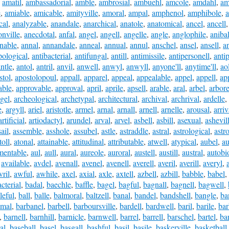
,
amatil
,
ambassadorial
,
amble
,
ambrosial
,
ambuehl
,
amcole
,
amdahl
,
am
e
,
amiable
,
amicable
,
amityville
,
amoral
,
ampal
,
amphenol
,
amphibole
,
cal
,
analyzable
,
anandale
,
anarchical
,
anatole
,
anatomical
,
ancel
,
ancell
onville
,
anecdotal
,
anfal
,
angel
,
angell
,
angelle
,
angle
,
anglophile
,
aniba
nable
,
annal
,
annandale
,
anneal
,
annual
,
annul
,
anschel
,
ansel
,
ansell
,
a
pological
,
antibacterial
,
antifungal
,
antill
,
antimissile
,
antipersonell
,
anti
ntle
,
antol
,
antril
,
anvil
,
anwell
,
anwyl
,
anwyll
,
anyone'll
,
anytime'll
,
ao
stol
,
apostolopoul
,
appall
,
apparel
,
appeal
,
appealable
,
appel
,
appell
,
ap
able
,
approvable
,
approval
,
april
,
aprile
,
apsell
,
arable
,
aral
,
arbel
,
arbore
gel
,
archeological
,
archetypal
,
architectural
,
archival
,
archrival
,
ardelle
,
e
,
argyll
,
ariel
,
aristotle
,
armel
,
arnal
,
arnall
,
arnell
,
arnelle
,
arousal
,
arriv
artificial
,
artiodactyl
,
arundel
,
arval
,
arvel
,
asbell
,
asbill
,
asexual
,
ashevil
ail
,
assemble
,
asshole
,
assubel
,
astle
,
astraddle
,
astral
,
astrological
,
astr
toll
,
atonal
,
attainable
,
attitudinal
,
attributable
,
atwell
,
atypical
,
aubel
,
au
mentable
,
aul
,
aull
,
aural
,
aureole
,
auroral
,
austell
,
austill
,
austral
,
autobi
,
available
,
avdel
,
avenall
,
avenel
,
avenell
,
averell
,
averil
,
averill
,
averyl
,
vril
,
awful
,
awhile
,
axel
,
axial
,
axle
,
axtell
,
azbell
,
azbill
,
babble
,
babel
,
cterial
,
badal
,
baechle
,
baffle
,
bagel
,
bagful
,
bagnall
,
bagnell
,
bagwell
,
leful
,
ball
,
balle
,
balmoral
,
baltzell
,
banal
,
bandel
,
bandshell
,
bangle
,
ba
smal
,
barbanel
,
barbell
,
barboursville
,
bardell
,
bardwell
,
baril
,
barile
,
bar
,
barnell
,
barnhill
,
barnicle
,
barnwell
,
barrel
,
barrell
,
barschel
,
bartel
,
bar
al
,
baseball
,
basel
,
basgall
,
bashful
,
basil
,
basile
,
baskerville
,
basketball