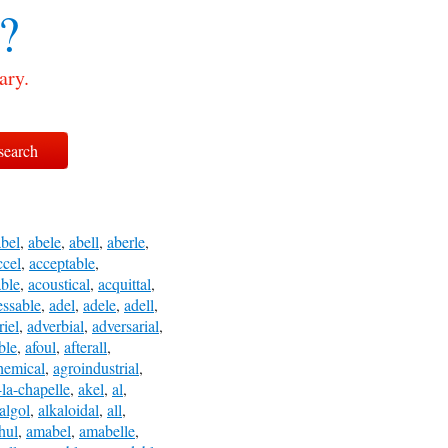
?
ary.
abel
,
abele
,
abell
,
aberle
,
ccel
,
acceptable
,
ble
,
acoustical
,
acquittal
,
essable
,
adel
,
adele
,
adell
,
riel
,
adverbial
,
adversarial
,
ble
,
afoul
,
afterall
,
hemical
,
agroindustrial
,
-la-chapelle
,
akel
,
al
,
algol
,
alkaloidal
,
all
,
hul
,
amabel
,
amabelle
,