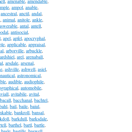
ell
,
amenable
,
amendable
,
ample
,
ampol
,
anable
,
,
ancestral
,
anctil
,
andal
,
l
,
animal
,
anitole
,
ankle
,
nswerable
,
antal
,
antell
,
podal
,
antisocial
,
l
,
apel
,
apfel
,
apocryphal
,
ple
,
applicable
,
appraisal
,
al
,
arborville
,
arbuckle
,
ardshiel
,
arel
,
arenaball
,
al
,
arsdale
,
arsenal
,
le
,
ashville
,
ashwell
,
asiel
,
onautical
,
astronomical
,
ble
,
audible
,
audiophile
,
ographical
,
automobile
,
aviall
,
avitabile
,
avital
,
bacall
,
bacchanal
,
bachtel
,
bahl
,
bail
,
baile
,
baiul
,
nkable
,
bankroll
,
bansal
,
kdoll
,
barkdull
,
barksdale
,
tell
,
barthel
,
bartl
,
bartle
,
,
basle
,
bastille
,
baswell
,