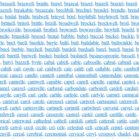
,
brassell
,
braswell
,
brattle
,
brawl
,
brazeal
,
brazel
,
brazell
,
braziel
,
brazil
razzell
,
breakable
,
breazeale
,
brechbill
,
brechtel
,
brendel
,
brendle
,
brend
le
,
bridal
,
bridle
,
bridwell
,
briegel
,
briel
,
brightbill
,
brightwell
,
brill
,
brim
,
britnell
,
britoil
,
brittle
,
brizill
,
broadwell
,
brockel
,
brockwell
,
broil
,
bro
brooksville
,
broomall
,
brothel
,
brownell
,
brownsville
,
broyhill
,
bruehl
,
b
nelle
,
brunskill
,
brussel
,
brutal
,
bubble
,
bubel
,
buccal
,
buckel
,
buckle
,
b
le
,
buel
,
buell
,
buerkle
,
bugle
,
buhl
,
buil
,
buildable
,
bull
,
bullwinkle
,
bu
,
buol
,
burble
,
burchell
,
burchill
,
burdell
,
burdsall
,
burel
,
burell
,
burial
,
b
ell
,
burrill
,
burwell
,
bushel
,
bushell
,
bushnell
,
businesspeople
,
bussell
,
e
,
butyl
,
buzzell
,
byrle
,
cabal
,
cabell
,
cable
,
caboodle
,
cabral
,
cabrall
,
ca
,
cahill
,
cail
,
cajole
,
cal
,
caldwell
,
cale
,
calill
,
call
,
callable
,
calle
,
cambel
eral
,
cancel
,
candle
,
cannell
,
cannibal
,
cannonball
,
cannondale
,
canonic
rell
,
cantrelle
,
cantwell
,
capable
,
capel
,
capell
,
capelle
,
capital
,
capitol
,
ramel
,
caravel
,
caravelle
,
carbajal
,
carbondale
,
carbonell
,
cardell
,
cardiel
argile
,
cargill
,
carl
,
carle
,
carlile
,
carlisle
,
carll
,
carlyle
,
carmel
,
carmical
,
carnival
,
carol
,
carole
,
carousel
,
carpal
,
carpool
,
carrasquel
,
carrawell
well
,
cartel
,
cartersville
,
cartmell
,
cartmill
,
cartwheel
,
carvajal
,
carvel
,
ca
ashwell
,
cassel
,
cassell
,
casserole
,
casteel
,
castel
,
castell
,
castille
,
castle
,
orical
,
caterwaul
,
cathedral
,
cathell
,
catskill
,
cattell
,
catterall
,
cattle
,
caub
avell
,
cawsl
,
cecil
,
cecile
,
cel
,
cele
,
celestial
,
cell
,
cencall
,
centel
,
centenn
envill
,
cereal
,
cerebral
,
ceremonial
,
cervical
,
ceryl
,
cesspool
,
chadel
,
ch