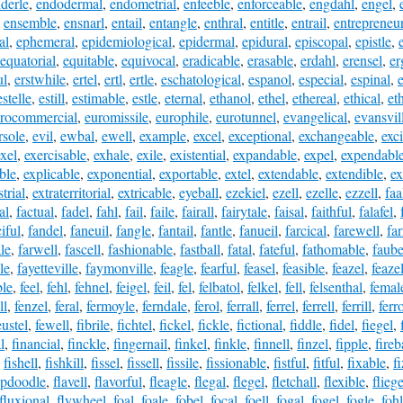
derle
,
endodermal
,
endometrial
,
enfeeble
,
enforceable
,
engdahl
,
engel
,
,
ensemble
,
ensnarl
,
entail
,
entangle
,
enthral
,
entitle
,
entrail
,
entrepreneur
al
,
ephemeral
,
epidemiological
,
epidermal
,
epidural
,
episcopal
,
epistle
,
equatorial
,
equitable
,
equivocal
,
eradicable
,
erasable
,
erdahl
,
erensel
,
er
ul
,
erstwhile
,
ertel
,
ertl
,
ertle
,
eschatological
,
espanol
,
especial
,
espinal
,
estelle
,
estill
,
estimable
,
estle
,
eternal
,
ethanol
,
ethel
,
ethereal
,
ethical
,
et
rocommercial
,
euromissile
,
europhile
,
eurotunnel
,
evangelical
,
evansvil
rsole
,
evil
,
ewbal
,
ewell
,
example
,
excel
,
exceptional
,
exchangeable
,
exci
exel
,
exercisable
,
exhale
,
exile
,
existential
,
expandable
,
expel
,
expendabl
ble
,
explicable
,
exponential
,
exportable
,
extel
,
extendable
,
extendible
,
ex
strial
,
extraterritorial
,
extricable
,
eyeball
,
ezekiel
,
ezell
,
ezelle
,
ezzell
,
faa
al
,
factual
,
fadel
,
fahl
,
fail
,
faile
,
fairall
,
fairytale
,
faisal
,
faithful
,
falafel
,
iful
,
fandel
,
faneuil
,
fangle
,
fantail
,
fantle
,
fanueil
,
farcical
,
farewell
,
fa
le
,
farwell
,
fascell
,
fashionable
,
fastball
,
fatal
,
fateful
,
fathomable
,
faube
le
,
fayetteville
,
faymonville
,
feagle
,
fearful
,
feasel
,
feasible
,
feazel
,
feazel
ble
,
feel
,
fehl
,
fehnel
,
feigel
,
feil
,
fel
,
felbatol
,
felkel
,
fell
,
felsenthal
,
femal
ll
,
fenzel
,
feral
,
fermoyle
,
ferndale
,
ferol
,
ferrall
,
ferrel
,
ferrell
,
ferrill
,
ferr
eustel
,
fewell
,
fibrile
,
fichtel
,
fickel
,
fickle
,
fictional
,
fiddle
,
fidel
,
fiegel
,
l
,
financial
,
finckle
,
fingernail
,
finkel
,
finkle
,
finnell
,
finzel
,
fipple
,
fireb
,
fishell
,
fishkill
,
fissel
,
fissell
,
fissile
,
fissionable
,
fistful
,
fitful
,
fixable
,
f
apdoodle
,
flavell
,
flavorful
,
fleagle
,
flegal
,
flegel
,
fletchall
,
flexible
,
fliege
fluxional
,
flywheel
,
foal
,
foale
,
fobel
,
focal
,
foell
,
fogal
,
fogel
,
fogle
,
fohl