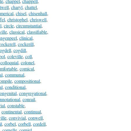
le
,
chappel
,
chappell
,
twell
,
charyl
,
chattel
,
imerical
,
chisel
,
chisenhall
,
fel
,
christophel
,
chriswell
,
l
,
circle
,
circumstantial
,
ville
,
classical
,
classifiable
,
ingenpeel
,
clinical
,
cockerell
,
cockerill
,
ogdell
,
cogdill
,
pol
,
coleville
,
coll
,
,
colloquial
,
colonel
,
mfortable
,
comical
,
al
,
communal
,
ompile
,
compositional
,
al
,
conditional
,
ongenital
,
congregational
,
nnotational
,
conrail
,
ial
,
constable
,
,
continental
,
continual
,
ille
,
convivial
,
conwell
,
il
,
corbel
,
corbell
,
cordell
,
,
cornelle
,
corniel
,