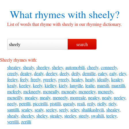
What rhymes with
sheely?
List of words that rhyme with sheely in our rhyming dictionary.
Sheely rhymes with:
shealey
,
shealy
,
sheeley
,
sheley
,
automobili
,
cheely
,
conneely
,
creely
,
dealey
,
dealy
,
deeley
,
deely
,
deily
,
demille
,
ealey
,
ealy
,
eley
,
feeley
,
feely
,
freely
,
greeley
,
greely
,
healey
,
healy
,
ideally
,
kealey
,
kealy
,
keeley
,
keely
,
kielley
,
kiely
,
langille
,
lealie
,
marsili
,
marzilli
,
mcfeely
,
mckneely
,
mcneally
,
mcnealy
,
mcneeley
,
mcneely
,
mcneilly
,
mealey
,
mealy
,
meneely
,
morreale
,
nealey
,
nealy
,
neeley
,
neely
,
petrilli
,
piccirilli
,
pistilli
,
quealy
,
reali
,
reily
,
rielly
,
riely
,
santilli
,
sealey
,
sealy
,
seeley
,
seely
,
seley
,
shalikashvili
,
shealey
,
shealy
,
sheeley
,
sheley
,
stealey
,
steeley
,
steely
,
swahili
,
teeley
,
verrilli
,
zerilli