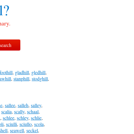
l?
nary.
foothill
,
gladhill
,
gledhill
,
awhill
,
stanphill
,
stodghill
,
le
,
sallee
,
salleh
,
salley
,
,
scalia
,
scally
,
schaal
,
l
,
schlee
,
schley
,
schlie
,
oli
,
sciulli
,
sciullo
,
scola
,
shell
,
seawell
,
seckel
,