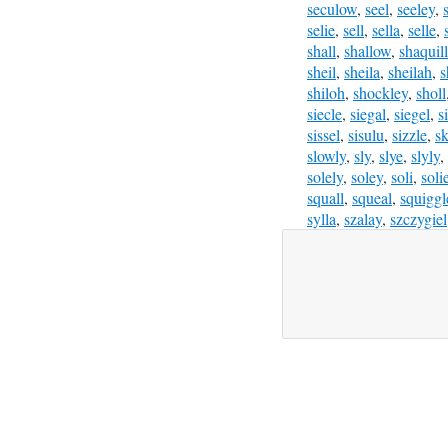
seculow
,
seel
,
seeley
,
selie
,
sell
,
sella
,
selle
,
shall
,
shallow
,
shaquil
sheil
,
sheila
,
sheilah
,
s
shiloh
,
shockley
,
sholl
siecle
,
siegal
,
siegel
,
s
sissel
,
sisulu
,
sizzle
,
sk
slowly
,
sly
,
slye
,
slyly
,
solely
,
soley
,
soli
,
soli
squall
,
squeal
,
squiggl
sylla
,
szalay
,
szczygiel