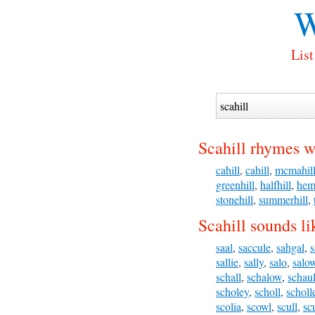
W
List
Scahill rhymes w
cahill
,
cahill
,
mcmahil
greenhill
,
halfhill
,
hem
stonehill
,
summerhill
,
Scahill sounds li
saal
,
saccule
,
sahgal
,
s
sallie
,
sally
,
salo
,
salo
schall
,
schalow
,
schau
scholey
,
scholl
,
scholl
scolia
,
scowl
,
scull
,
sc