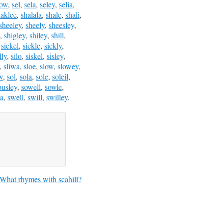
low
,
sel
,
sela
,
seley
,
selia
,
haklee
,
shalala
,
shale
,
shali
,
sheeley
,
sheely
,
sheesley
,
,
shigley
,
shiley
,
shill
,
,
sickel
,
sickle
,
sickly
,
lly
,
silo
,
siskel
,
sisley
,
,
sliwa
,
sloe
,
slow
,
slowey
,
w
,
sol
,
sola
,
sole
,
soleil
,
ousley
,
sowell
,
sowle
,
a
,
swell
,
swill
,
swilley
,
What rhymes with scahill?