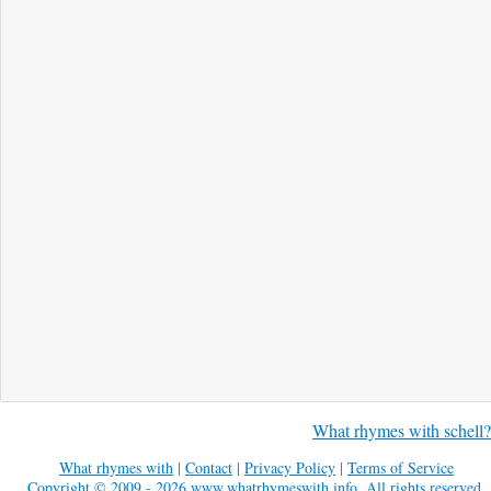
What rhymes with schell?
What rhymes with
|
Contact
|
Privacy Policy
|
Terms of Service
Copyright © 2009 - 2026
www.whatrhymeswith.info
. All rights reserved.