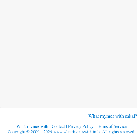
What rhymes with sakal?
What rhymes with
|
Contact
|
Privacy Policy
|
Terms of Service
Copyright © 2009 - 2026
www.whatrhymeswith.info
. All rights reserved.