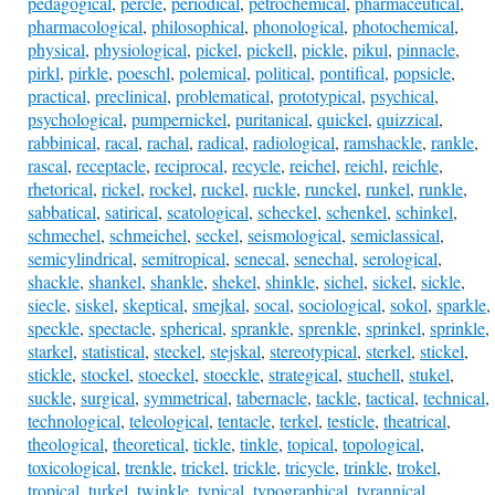
pedagogical
,
percle
,
periodical
,
petrochemical
,
pharmaceutical
,
pharmacological
,
philosophical
,
phonological
,
photochemical
,
physical
,
physiological
,
pickel
,
pickell
,
pickle
,
pikul
,
pinnacle
,
pirkl
,
pirkle
,
poeschl
,
polemical
,
political
,
pontifical
,
popsicle
,
practical
,
preclinical
,
problematical
,
prototypical
,
psychical
,
psychological
,
pumpernickel
,
puritanical
,
quickel
,
quizzical
,
rabbinical
,
racal
,
rachal
,
radical
,
radiological
,
ramshackle
,
rankle
,
rascal
,
receptacle
,
reciprocal
,
recycle
,
reichel
,
reichl
,
reichle
,
rhetorical
,
rickel
,
rockel
,
ruckel
,
ruckle
,
runckel
,
runkel
,
runkle
,
sabbatical
,
satirical
,
scatological
,
scheckel
,
schenkel
,
schinkel
,
schmechel
,
schmeichel
,
seckel
,
seismological
,
semiclassical
,
semicylindrical
,
semitropical
,
senecal
,
senechal
,
serological
,
shackle
,
shankel
,
shankle
,
shekel
,
shinkle
,
sichel
,
sickel
,
sickle
,
siecle
,
siskel
,
skeptical
,
smejkal
,
socal
,
sociological
,
sokol
,
sparkle
,
speckle
,
spectacle
,
spherical
,
sprankle
,
sprenkle
,
sprinkel
,
sprinkle
,
starkel
,
statistical
,
steckel
,
stejskal
,
stereotypical
,
sterkel
,
stickel
,
stickle
,
stockel
,
stoeckel
,
stoeckle
,
strategical
,
stuchell
,
stukel
,
suckle
,
surgical
,
symmetrical
,
tabernacle
,
tackle
,
tactical
,
technical
,
technological
,
teleological
,
tentacle
,
terkel
,
testicle
,
theatrical
,
theological
,
theoretical
,
tickle
,
tinkle
,
topical
,
topological
,
toxicological
,
trenkle
,
trickel
,
trickle
,
tricycle
,
trinkle
,
trokel
,
tropical
,
turkel
,
twinkle
,
typical
,
typographical
,
tyrannical
,