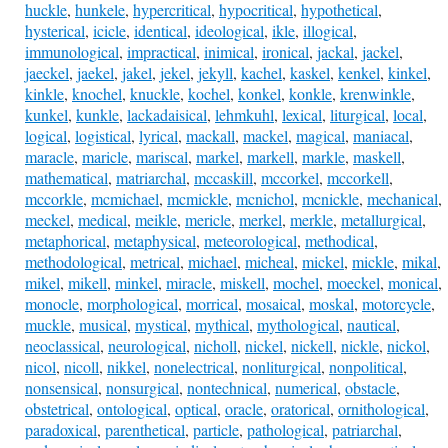
huckle
,
hunkele
,
hypercritical
,
hypocritical
,
hypothetical
,
hysterical
,
icicle
,
identical
,
ideological
,
ikle
,
illogical
,
immunological
,
impractical
,
inimical
,
ironical
,
jackal
,
jackel
,
jaeckel
,
jaekel
,
jakel
,
jekel
,
jekyll
,
kachel
,
kaskel
,
kenkel
,
kinkel
,
kinkle
,
knochel
,
knuckle
,
kochel
,
konkel
,
konkle
,
krenwinkle
,
kunkel
,
kunkle
,
lackadaisical
,
lehmkuhl
,
lexical
,
liturgical
,
local
,
logical
,
logistical
,
lyrical
,
mackall
,
mackel
,
magical
,
maniacal
,
maracle
,
maricle
,
mariscal
,
markel
,
markell
,
markle
,
maskell
,
mathematical
,
matriarchal
,
mccaskill
,
mccorkel
,
mccorkell
,
mccorkle
,
mcmichael
,
mcmickle
,
mcnichol
,
mcnickle
,
mechanical
,
meckel
,
medical
,
meikle
,
mericle
,
merkel
,
merkle
,
metallurgical
,
metaphorical
,
metaphysical
,
meteorological
,
methodical
,
methodological
,
metrical
,
michael
,
micheal
,
mickel
,
mickle
,
mikal
,
mikel
,
mikell
,
minkel
,
miracle
,
miskell
,
mochel
,
moeckel
,
monical
,
monocle
,
morphological
,
morrical
,
mosaical
,
moskal
,
motorcycle
,
muckle
,
musical
,
mystical
,
mythical
,
mythological
,
nautical
,
neoclassical
,
neurological
,
nicholl
,
nickel
,
nickell
,
nickle
,
nickol
,
nicol
,
nicoll
,
nikkel
,
nonelectrical
,
nonliturgical
,
nonpolitical
,
nonsensical
,
nonsurgical
,
nontechnical
,
numerical
,
obstacle
,
obstetrical
,
ontological
,
optical
,
oracle
,
oratorical
,
ornithological
,
paradoxical
,
parenthetical
,
particle
,
pathological
,
patriarchal
,