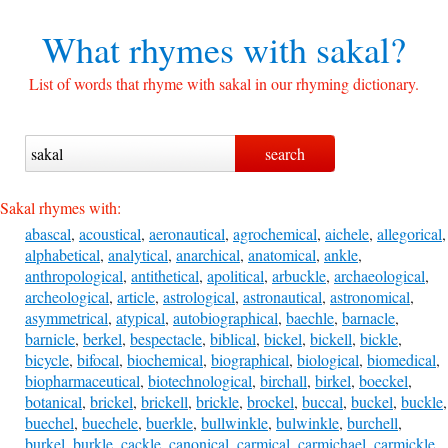
What rhymes with
sakal?
List of words that rhyme with sakal in our rhyming dictionary.
Sakal rhymes with:
abascal
,
acoustical
,
aeronautical
,
agrochemical
,
aichele
,
allegorical
,
alphabetical
,
analytical
,
anarchical
,
anatomical
,
ankle
,
anthropological
,
antithetical
,
apolitical
,
arbuckle
,
archaeological
,
archeological
,
article
,
astrological
,
astronautical
,
astronomical
,
asymmetrical
,
atypical
,
autobiographical
,
baechle
,
barnacle
,
barnicle
,
berkel
,
bespectacle
,
biblical
,
bickel
,
bickell
,
bickle
,
bicycle
,
bifocal
,
biochemical
,
biographical
,
biological
,
biomedical
,
biopharmaceutical
,
biotechnological
,
birchall
,
birkel
,
boeckel
,
botanical
,
brickel
,
brickell
,
brickle
,
brockel
,
buccal
,
buckel
,
buckle
,
buechel
,
buechele
,
buerkle
,
bullwinkle
,
bulwinkle
,
burchell
,
burkel
,
burkle
,
cackle
,
canonical
,
carmical
,
carmichael
,
carmickle
,