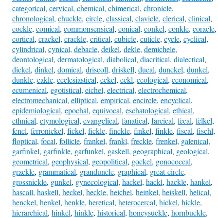
categorical
,
cervical
,
chemical
,
chimerical
,
chronicle
,
chronological
,
chuckle
,
circle
,
classical
,
clavicle
,
clerical
,
clinical
,
cockle
,
comical
,
commonsensical
,
conical
,
conkel
,
conkle
,
coracle
,
cortical
,
crackel
,
crackle
,
critical
,
cubicle
,
cuticle
,
cycle
,
cyclical
,
cylindrical
,
cynical
,
debacle
,
deikel
,
dekle
,
demichele
,
deontological
,
dermatological
,
diabolical
,
diacritical
,
dialectical
,
dickel
,
dinkel
,
domical
,
driscoll
,
driskell
,
ducal
,
dunckel
,
dunkel
,
dunkle
,
eakle
,
ecclesiastical
,
eckel
,
eckl
,
ecological
,
economical
,
ecumenical
,
egotistical
,
eichel
,
electrical
,
electrochemical
,
electromechanical
,
elliptical
,
empirical
,
encircle
,
encyclical
,
epidemiological
,
epochal
,
equivocal
,
eschatological
,
ethical
,
ethnical
,
etymological
,
evangelical
,
fanatical
,
farcical
,
fecal
,
felkel
,
fencl
,
ferronickel
,
fickel
,
fickle
,
finckle
,
finkel
,
finkle
,
fiscal
,
fischl
,
floptical
,
focal
,
follicle
,
frankel
,
frankl
,
freckle
,
frenkel
,
galenical
,
garfinkel
,
garfinkle
,
garfunkel
,
gaskell
,
geographical
,
geological
,
geometrical
,
geophysical
,
geopolitical
,
gockel
,
gonococcal
,
grackle
,
grammatical
,
granduncle
,
graphical
,
great-circle
,
grossnickle
,
gunkel
,
gynecological
,
hackel
,
hackl
,
hackle
,
hankel
,
hascall
,
haskell
,
heckel
,
heckle
,
heichel
,
heinkel
,
heiskell
,
helical
,
henckel
,
henkel
,
henkle
,
heretical
,
heterocercal
,
hickel
,
hickle
,
hierarchical
,
hinkel
,
hinkle
,
historical
,
honeysuckle
,
hornbuckle
,