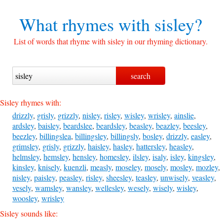
What rhymes with
sisley?
List of words that rhyme with sisley in our rhyming dictionary.
Sisley rhymes with:
drizzly
,
grisly
,
grizzly
,
nisley
,
risley
,
wisley
,
wrisley
,
ainslie
,
ardsley
,
baisley
,
beardslee
,
beardsley
,
beasley
,
beazley
,
beesley
,
beezley
,
billingslea
,
billingsley
,
billingsly
,
bosley
,
drizzly
,
easley
,
grimsley
,
grisly
,
grizzly
,
haisley
,
hasley
,
hattersley
,
heasley
,
helmsley
,
hemsley
,
hensley
,
homesley
,
ilsley
,
isaly
,
isley
,
kingsley
,
kinsley
,
knisely
,
kuenzli
,
measly
,
moseley
,
mosely
,
mosley
,
mozley
,
nisley
,
paisley
,
peasley
,
risley
,
sheesley
,
teasley
,
unwisely
,
veasley
,
vesely
,
wamsley
,
wansley
,
wellesley
,
wesely
,
wisely
,
wisley
,
woosley
,
wrisley
Sisley sounds like: