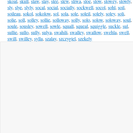
skoal
,
skull
,
slaw
,
slay
,
slee
,
slew
,
sliwa
,
sloe
,
slow
,
slowey
,
slowly
,
sly
,
slye
,
slyly
,
socal
,
social
,
socially
,
sockwell
,
socol
,
sohl
,
soil
,
soileau
,
sokol
,
sokolow
,
sol
,
sola
,
sole
,
soleil
,
solely
,
soley
,
soli
,
solie
,
soll
,
solley
,
sollie
,
solloway
,
solly
,
solo
,
solow
,
soloway
,
soul
,
soule
,
sousley
,
sowell
,
sowle
,
squall
,
squeal
,
squiggle
,
suckle
,
sul
,
sullie
,
sullo
,
sully
,
sulya
,
swahili
,
swalley
,
swallow
,
swehla
,
swell
,
swill
,
swilley
,
sylla
,
szalay
,
szczygiel
,
szekely