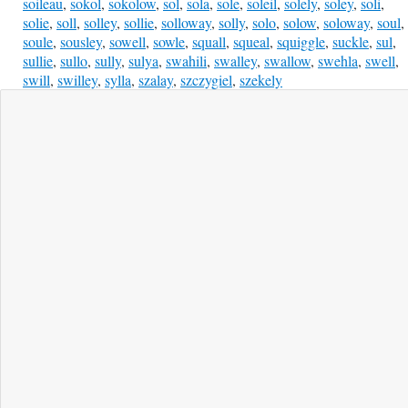
soileau
,
sokol
,
sokolow
,
sol
,
sola
,
sole
,
soleil
,
solely
,
soley
,
soli
,
solie
,
soll
,
solley
,
sollie
,
solloway
,
solly
,
solo
,
solow
,
soloway
,
soul
,
soule
,
sousley
,
sowell
,
sowle
,
squall
,
squeal
,
squiggle
,
suckle
,
sul
,
sullie
,
sullo
,
sully
,
sulya
,
swahili
,
swalley
,
swallow
,
swehla
,
swell
,
swill
,
swilley
,
sylla
,
szalay
,
szczygiel
,
szekely