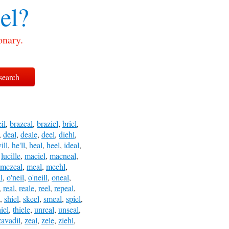
el?
onary.
eil
,
brazeal
,
braziel
,
briel
,
,
deal
,
deale
,
deel
,
diehl
,
ill
,
he'll
,
heal
,
heel
,
ideal
,
,
lucille
,
maciel
,
macneal
,
mczeal
,
meal
,
meehl
,
l
,
o'neil
,
o'neill
,
oneal
,
,
real
,
reale
,
reel
,
repeal
,
,
shiel
,
skeel
,
smeal
,
spiel
,
hiel
,
thiele
,
unreal
,
unseal
,
zavadil
,
zeal
,
zele
,
ziehl
,