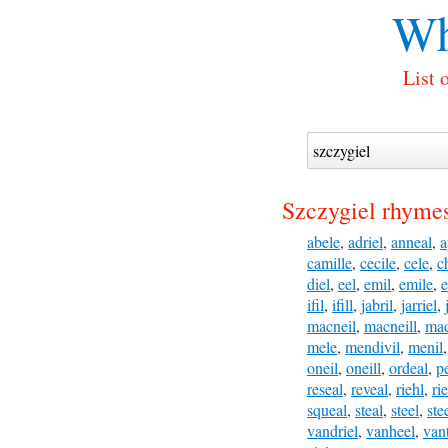
Wh
List 
Szczygiel rhymes
abele
,
adriel
,
anneal
,
a
camille
,
cecile
,
cele
,
c
diel
,
eel
,
emil
,
emile
,
e
ifil
,
ifill
,
jabril
,
jarriel
,
macneil
,
macneill
,
mad
mele
,
mendivil
,
menil
oneil
,
oneill
,
ordeal
,
p
reseal
,
reveal
,
riehl
,
rie
squeal
,
steal
,
steel
,
ste
vandriel
,
vanheel
,
vant