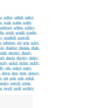
le
,
sallee
,
salleh
,
salley
,
le
,
scali
,
scalia
,
scally
,
schissel
,
schlee
,
schley
,
lla
,
scioli
,
sciulli
,
sciullo
,
ly
,
seashell
,
seawell
,
a
,
sekulow
,
sel
,
sela
,
seley
,
kle
,
shaklee
,
shalala
,
shale
,
eelah
,
sheeley
,
sheely
,
iel
,
shiela
,
shigley
,
shiley
,
sicily
,
sickel
,
sickle
,
sickly
,
lly
,
silo
,
siskel
,
sisley
,
,
sliwa
,
sloe
,
slow
,
slowey
,
w
,
sol
,
sola
,
sole
,
soleil
,
ousley
,
sowell
,
sowle
,
a
,
swell
,
swill
,
swilley
,