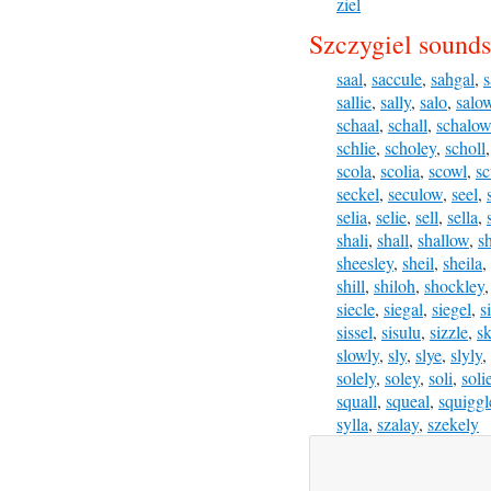
ziel
Szczygiel sounds
saal
,
saccule
,
sahgal
,
s
sallie
,
sally
,
salo
,
salo
schaal
,
schall
,
schalow
schlie
,
scholey
,
scholl
scola
,
scolia
,
scowl
,
sc
seckel
,
seculow
,
seel
,
selia
,
selie
,
sell
,
sella
,
shali
,
shall
,
shallow
,
s
sheesley
,
sheil
,
sheila
,
shill
,
shiloh
,
shockley
siecle
,
siegal
,
siegel
,
s
sissel
,
sisulu
,
sizzle
,
sk
slowly
,
sly
,
slye
,
slyly
,
solely
,
soley
,
soli
,
soli
squall
,
squeal
,
squiggl
sylla
,
szalay
,
szekely