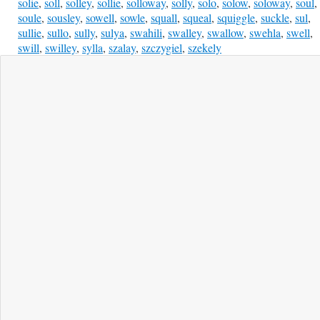
solie
,
soll
,
solley
,
sollie
,
solloway
,
solly
,
solo
,
solow
,
soloway
,
soul
,
soule
,
sousley
,
sowell
,
sowle
,
squall
,
squeal
,
squiggle
,
suckle
,
sul
,
sullie
,
sullo
,
sully
,
sulya
,
swahili
,
swalley
,
swallow
,
swehla
,
swell
,
swill
,
swilley
,
sylla
,
szalay
,
szczygiel
,
szekely