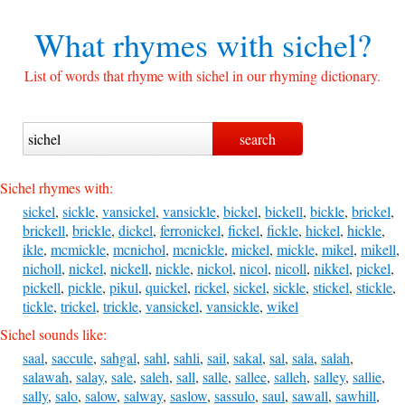
What rhymes with
sichel?
List of words that rhyme with sichel in our rhyming dictionary.
Sichel rhymes with:
sickel
,
sickle
,
vansickel
,
vansickle
,
bickel
,
bickell
,
bickle
,
brickel
,
brickell
,
brickle
,
dickel
,
ferronickel
,
fickel
,
fickle
,
hickel
,
hickle
,
ikle
,
mcmickle
,
mcnichol
,
mcnickle
,
mickel
,
mickle
,
mikel
,
mikell
,
nicholl
,
nickel
,
nickell
,
nickle
,
nickol
,
nicol
,
nicoll
,
nikkel
,
pickel
,
pickell
,
pickle
,
pikul
,
quickel
,
rickel
,
sickel
,
sickle
,
stickel
,
stickle
,
tickle
,
trickel
,
trickle
,
vansickel
,
vansickle
,
wikel
Sichel sounds like:
saal
,
saccule
,
sahgal
,
sahl
,
sahli
,
sail
,
sakal
,
sal
,
sala
,
salah
,
salawah
,
salay
,
sale
,
saleh
,
sall
,
salle
,
sallee
,
salleh
,
salley
,
sallie
,
sally
,
salo
,
salow
,
salway
,
saslow
,
sassulo
,
saul
,
sawall
,
sawhill
,