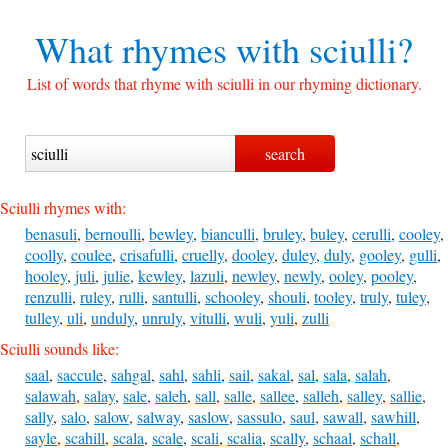
What rhymes with
sciulli?
List of words that rhyme with sciulli in our rhyming dictionary.
Sciulli rhymes with:
benasuli
,
bernoulli
,
bewley
,
bianculli
,
bruley
,
buley
,
cerulli
,
cooley
,
coolly
,
coulee
,
crisafulli
,
cruelly
,
dooley
,
duley
,
duly
,
gooley
,
gulli
,
hooley
,
juli
,
julie
,
kewley
,
lazuli
,
newley
,
newly
,
ooley
,
pooley
,
renzulli
,
ruley
,
rulli
,
santulli
,
schooley
,
shouli
,
tooley
,
truly
,
tuley
,
tulley
,
uli
,
unduly
,
unruly
,
vitulli
,
wuli
,
yuli
,
zulli
Sciulli sounds like:
saal
,
saccule
,
sahgal
,
sahl
,
sahli
,
sail
,
sakal
,
sal
,
sala
,
salah
,
salawah
,
salay
,
sale
,
saleh
,
sall
,
salle
,
sallee
,
salleh
,
salley
,
sallie
,
sally
,
salo
,
salow
,
salway
,
saslow
,
sassulo
,
saul
,
sawall
,
sawhill
,
sayle
,
scahill
,
scala
,
scale
,
scali
,
scalia
,
scally
,
schaal
,
schall
,