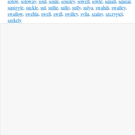
solow
,
soloway
,
soul
,
soule
,
sousley
,
sowell
,
sowle
,
squall
,
squeal
,
squiggle
,
suckle
,
sul
,
sullie
,
sullo
,
sully
,
sulya
,
swahili
,
swalley
,
swallow
,
swehla
,
swell
,
swill
,
swilley
,
sylla
,
szalay
,
szczygiel
,
szekely