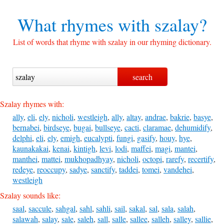
What rhymes with
szalay?
List of words that rhyme with szalay in our rhyming dictionary.
Szalay rhymes with:
ally
,
eli
,
ely
,
nicholi
,
westleigh
,
ally
,
altay
,
andrae
,
bakrie
,
basye
,
bernabei
,
birdseye
,
bugai
,
bullseye
,
cacti
,
claramae
,
dehumidify
,
delphi
,
eli
,
ely
,
emigh
,
eucalypti
,
fungi
,
gasify
,
houy
,
hye
,
kaunakakai
,
kenai
,
kintigh
,
levi
,
lodi
,
maffei
,
magi
,
mantei
,
manthei
,
mattei
,
mukhopadhyay
,
nicholi
,
octopi
,
rarefy
,
recertify
,
redeye
,
reoccupy
,
sadye
,
sanctify
,
taddei
,
tomei
,
vandehei
,
westleigh
Szalay sounds like:
saal
,
saccule
,
sahgal
,
sahl
,
sahli
,
sail
,
sakal
,
sal
,
sala
,
salah
,
salawah
,
salay
,
sale
,
saleh
,
sall
,
salle
,
sallee
,
salleh
,
salley
,
sallie
,