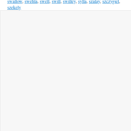
swallow
,
swehla
,
swell
,
swill
,
swilley
,
sylla
,
szalay
,
szczygiel
,
szekely