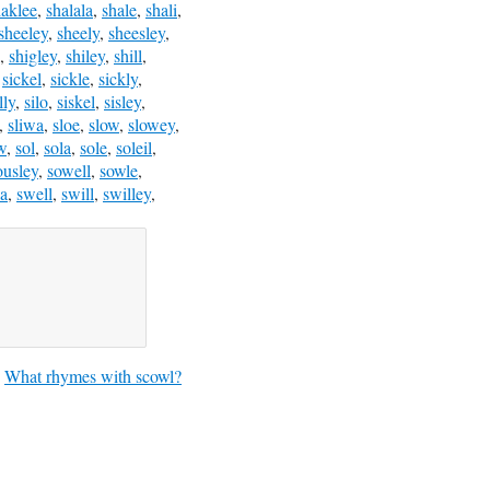
haklee
,
shalala
,
shale
,
shali
,
sheeley
,
sheely
,
sheesley
,
,
shigley
,
shiley
,
shill
,
,
sickel
,
sickle
,
sickly
,
lly
,
silo
,
siskel
,
sisley
,
,
sliwa
,
sloe
,
slow
,
slowey
,
w
,
sol
,
sola
,
sole
,
soleil
,
ousley
,
sowell
,
sowle
,
a
,
swell
,
swill
,
swilley
,
What rhymes with scowl?