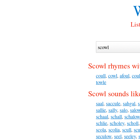
W
Lis
Scowl rhymes wi
coull
,
cowl
,
afoul
,
coul
towle
Scowl sounds lik
saal
,
saccule
,
sahgal
,
s
sallie
,
sally
,
salo
,
salo
schaal
,
schall
,
schalow
schlie
,
scholey
,
scholl
scola
,
scolia
,
scull
,
scu
seculow
,
seel
,
seeley
,