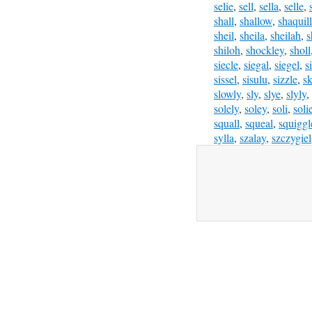
selie
,
sell
,
sella
,
selle
,
shall
,
shallow
,
shaquil
sheil
,
sheila
,
sheilah
,
s
shiloh
,
shockley
,
sholl
siecle
,
siegal
,
siegel
,
s
sissel
,
sisulu
,
sizzle
,
sk
slowly
,
sly
,
slye
,
slyly
,
solely
,
soley
,
soli
,
soli
squall
,
squeal
,
squiggl
sylla
,
szalay
,
szczygiel