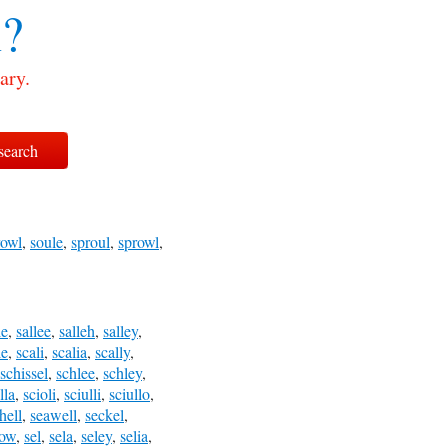
?
ary.
rowl
,
soule
,
sproul
,
sprowl
,
le
,
sallee
,
salleh
,
salley
,
le
,
scali
,
scalia
,
scally
,
schissel
,
schlee
,
schley
,
lla
,
scioli
,
sciulli
,
sciullo
,
hell
,
seawell
,
seckel
,
low
,
sel
,
sela
,
seley
,
selia
,