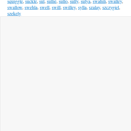
squiggle
,
suckle
,
sul
,
sullie
,
sullo
,
sully
,
sulya
,
swahili
,
swalley
,
swallow
,
swehla
,
swell
,
swill
,
swilley
,
sylla
,
szalay
,
szczygiel
,
szekely