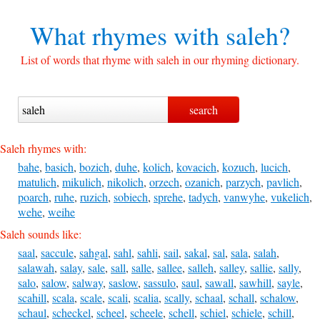
What rhymes with
saleh?
List of words that rhyme with saleh in our rhyming dictionary.
Saleh rhymes with:
bahe
,
basich
,
bozich
,
duhe
,
kolich
,
kovacich
,
kozuch
,
lucich
,
matulich
,
mikulich
,
nikolich
,
orzech
,
ozanich
,
parzych
,
pavlich
,
poarch
,
ruhe
,
ruzich
,
sobiech
,
sprehe
,
tadych
,
vanwyhe
,
vukelich
,
wehe
,
weihe
Saleh sounds like:
saal
,
saccule
,
sahgal
,
sahl
,
sahli
,
sail
,
sakal
,
sal
,
sala
,
salah
,
salawah
,
salay
,
sale
,
sall
,
salle
,
sallee
,
salleh
,
salley
,
sallie
,
sally
,
salo
,
salow
,
salway
,
saslow
,
sassulo
,
saul
,
sawall
,
sawhill
,
sayle
,
scahill
,
scala
,
scale
,
scali
,
scalia
,
scally
,
schaal
,
schall
,
schalow
,
schaul
,
scheckel
,
scheel
,
scheele
,
schell
,
schiel
,
schiele
,
schill
,