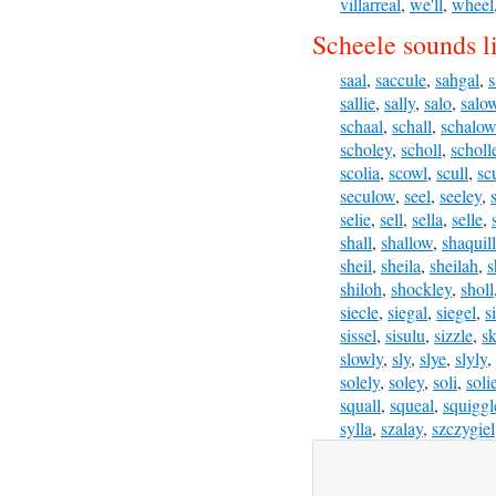
villarreal
,
we'll
,
wheel
Scheele sounds l
saal
,
saccule
,
sahgal
,
s
sallie
,
sally
,
salo
,
salo
schaal
,
schall
,
schalow
scholey
,
scholl
,
scholl
scolia
,
scowl
,
scull
,
sc
seculow
,
seel
,
seeley
,
selie
,
sell
,
sella
,
selle
,
shall
,
shallow
,
shaquil
sheil
,
sheila
,
sheilah
,
s
shiloh
,
shockley
,
sholl
siecle
,
siegal
,
siegel
,
s
sissel
,
sisulu
,
sizzle
,
sk
slowly
,
sly
,
slye
,
slyly
,
solely
,
soley
,
soli
,
soli
squall
,
squeal
,
squiggl
sylla
,
szalay
,
szczygiel