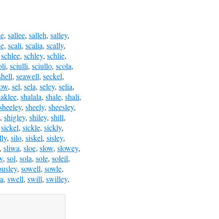
le
,
sallee
,
salleh
,
salley
,
le
,
scali
,
scalia
,
scally
,
,
schlee
,
schley
,
schlie
,
oli
,
sciulli
,
sciullo
,
scola
,
shell
,
seawell
,
seckel
,
low
,
sel
,
sela
,
seley
,
selia
,
haklee
,
shalala
,
shale
,
shali
,
sheeley
,
sheely
,
sheesley
,
,
shigley
,
shiley
,
shill
,
,
sickel
,
sickle
,
sickly
,
lly
,
silo
,
siskel
,
sisley
,
,
sliwa
,
sloe
,
slow
,
slowey
,
w
,
sol
,
sola
,
sole
,
soleil
,
ousley
,
sowell
,
sowle
,
a
,
swell
,
swill
,
swilley
,