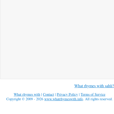
What rhymes with sahli?
What rhymes with
|
Contact
|
Privacy Policy
|
Terms of Service
Copyright © 2009 - 2026
www.whatrhymeswith.info
. All rights reserved.