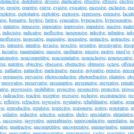
,
distinctive
,
distributive
,
divisive
,
duplicative
,
effective
,
effusive
,
elective
ive
,
erosive
,
eruptive
,
esteve
,
evasive
,
evocative
,
excessive
,
exclusive
,
exe
expletive
,
exploitative
,
exploitive
,
explosive
,
expressive
,
extensive
,
facult
hive
,
formative
,
fugitive
,
furtive
,
generative
,
hyperactive
,
hypersensitive
,
e
,
imitative
,
impassive
,
imperative
,
impressive
,
impulsive
,
inactive
,
inatte
,
indecisive
,
indicative
,
ineffective
,
inexpensive
,
infective
,
infinitive
,
inf
inoffensive
,
inoperative
,
inquisitive
,
insensitive
,
instinctive
,
instructive
,
ive
,
intrusive
,
intuitive
,
invasive
,
invective
,
inventive
,
investigative
,
irres
,
lucrative
,
manipulative
,
massive
,
meditative
,
missive
,
motive
,
must've
,
utomotive
,
noncompetitive
,
noncumulative
,
nonexclusive
,
nonexecutive
ive
,
nutritive
,
objective
,
obsessive
,
obstructive
,
obtrusive
,
octave
,
offens
ve
,
palliative
,
palmolive
,
participative
,
passive
,
pejorative
,
pensive
,
perce
e
,
persuasive
,
pervasive
,
photoconductive
,
photorefractive
,
plaintive
,
plo
,
prerogative
,
preservative
,
presumptive
,
preventative
,
preventive
,
primiti
ative
,
progressive
,
prohibitive
,
projective
,
prospective
,
protective
,
provoc
e
,
radioactive
,
reactive
,
receptive
,
recessive
,
reclusive
,
reconstructive
,
rec
e
,
reflexive
,
refractive
,
regressive
,
regulative
,
rehabilitative
,
relative
,
remu
ive
,
reproductive
,
repulsive
,
respective
,
responsive
,
restive
,
restorative
,
re
,
sedative
,
seductive
,
selective
,
sensitive
,
shelev
,
speculative
,
stimulative
e
,
successive
,
suggestive
,
superabrasive
,
superconductive
,
superlative
,
su
ative
,
unattractive
,
uncompetitive
,
uncooperative
,
unimaginative
,
unimpr
tive
,
unreceptive
,
unrepresentative
,
unresponsive
,
vaslev
,
vegetative
,
vin