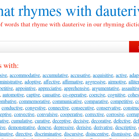
at rhymes with
dauteri
of words that rhyme with dauterive in our rhyming dicti
 with:
sive
,
accommodative
,
accumulative
,
accusative
,
acquisitive
,
active
,
adap
ministrative
,
adoptive
,
affective
,
affirmative
,
aggressive
,
airmotive
,
allite
etitive
,
appointive
,
appreciative
,
apprehensive
,
argumentative
,
assaultiv
,
automotive
,
captive
,
causative
,
co-operative
,
coercive
,
cognitive
,
cohes
ombative
,
commemorative
,
communicative
,
comparative
,
competitive
,
c
,
conductive
,
congestive
,
connective
,
consecutive
,
conservative
,
construc
eptive
,
convective
,
convulsive
,
cooperative
,
corrective
,
corrosive
,
corrup
ative
,
cumulative
,
curative
,
deceptive
,
decisive
,
decorative
,
defective
,
de
ive
,
demonstrative
,
deneve
,
depressive
,
derisive
,
derivative
,
descriptive
,
inutive
,
directive
,
discriminative
,
discursive
,
disincentive
,
dismissive
,
di