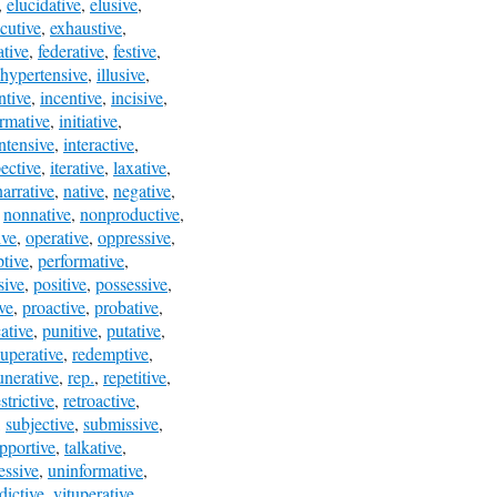
,
elucidative
,
elusive
,
cutive
,
exhaustive
,
ative
,
federative
,
festive
,
hypertensive
,
illusive
,
ntive
,
incentive
,
incisive
,
ormative
,
initiative
,
intensive
,
interactive
,
pective
,
iterative
,
laxative
,
narrative
,
native
,
negative
,
,
nonnative
,
nonproductive
,
ive
,
operative
,
oppressive
,
ptive
,
performative
,
sive
,
positive
,
possessive
,
ve
,
proactive
,
probative
,
ative
,
punitive
,
putative
,
uperative
,
redemptive
,
nerative
,
rep.
,
repetitive
,
strictive
,
retroactive
,
,
subjective
,
submissive
,
pportive
,
talkative
,
essive
,
uninformative
,
dictive
,
vituperative