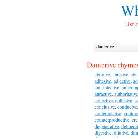
Wh
List 
Dauterive rhymes
abortive
,
abrasive
,
abu
adhesive
,
adjective
,
ad
anti-infective
,
anticomp
attractive
,
authoritative
collective
,
collusive
,
c
conclusive
,
conducive
contemplative
,
contrac
counterproductive
,
cre
degenerative
,
deliberat
digestive
,
dilutive
,
dim