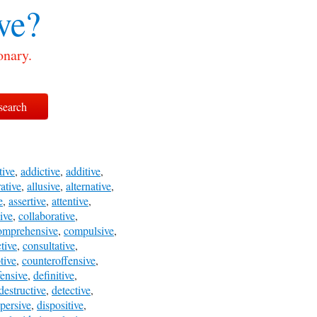
ve?
onary.
tive
,
addictive
,
additive
,
rative
,
allusive
,
alternative
,
e
,
assertive
,
attentive
,
ive
,
collaborative
,
omprehensive
,
compulsive
,
tive
,
consultative
,
tive
,
counteroffensive
,
fensive
,
definitive
,
destructive
,
detective
,
spersive
,
dispositive
,