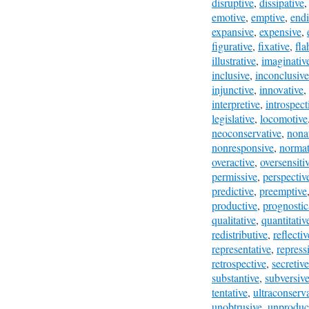
disruptive
,
dissipative
emotive
,
emptive
,
end
expansive
,
expensive
,
figurative
,
fixative
,
fla
illustrative
,
imaginativ
inclusive
,
inconclusive
injunctive
,
innovative
,
interpretive
,
introspect
legislative
,
locomotive
neoconservative
,
nona
nonresponsive
,
normat
overactive
,
oversensiti
permissive
,
perspectiv
predictive
,
preemptive
productive
,
prognostic
qualitative
,
quantitativ
redistributive
,
reflectiv
representative
,
repress
retrospective
,
secretive
substantive
,
subversiv
tentative
,
ultraconserv
unobtrusive
,
unproduc