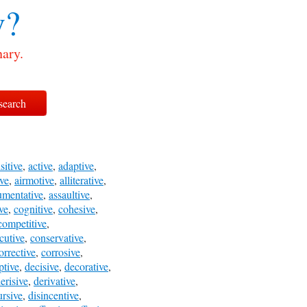
v?
nary.
sitive
,
active
,
adaptive
,
ve
,
airmotive
,
alliterative
,
umentative
,
assaultive
,
ve
,
cognitive
,
cohesive
,
competitive
,
cutive
,
conservative
,
orrective
,
corrosive
,
ptive
,
decisive
,
decorative
,
erisive
,
derivative
,
ursive
,
disincentive
,