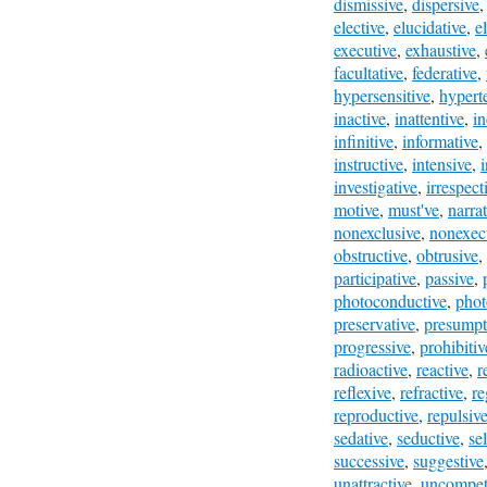
dismissive
,
dispersive
elective
,
elucidative
,
e
executive
,
exhaustive
,
facultative
,
federative
,
hypersensitive
,
hypert
inactive
,
inattentive
,
in
infinitive
,
informative
,
instructive
,
intensive
,
i
investigative
,
irrespect
motive
,
must've
,
narrat
nonexclusive
,
nonexec
obstructive
,
obtrusive
,
participative
,
passive
,
photoconductive
,
phot
preservative
,
presumpt
progressive
,
prohibitiv
radioactive
,
reactive
,
r
reflexive
,
refractive
,
re
reproductive
,
repulsiv
sedative
,
seductive
,
se
successive
,
suggestive
unattractive
,
uncompeti