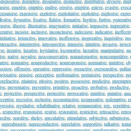
,
dispositive
,
disruptive
,
dissipative
,
distinctive
,
distributive
,
divisive
,
dupl
lusive
,
emotive
,
emptive
,
endive
,
erosive
,
eruptive
,
esteve
,
evasive
,
evoca
expansive
,
expensive
,
expletive
,
exploitative
,
exploitive
,
explosive
,
expre
festive
,
figurative
,
fixative
,
flahive
,
formative
,
fugitive
,
furtive
,
generativ
ensive
,
illusive
,
illustrative
,
imaginative
,
imitative
,
impassive
,
imperative
centive
,
incisive
,
inclusive
,
inconclusive
,
indecisive
,
indicative
,
ineffecti
initiative
,
injunctive
,
innovative
,
inoffensive
,
inoperative
,
inquisitive
,
ins
nteractive
,
interpretive
,
introspective
,
intrusive
,
intuitive
,
invasive
,
invect
ive
,
iterative
,
laxative
,
legislative
,
locomotive
,
lucrative
,
manipulative
,
ma
ive
,
native
,
negative
,
neoconservative
,
nonautomotive
,
noncompetitive
,
utive
,
nonnative
,
nonproductive
,
nonresponsive
,
normative
,
nutritive
,
ob
octave
,
offensive
,
operative
,
oppressive
,
overactive
,
oversensitive
,
pallia
pejorative
,
pensive
,
perceptive
,
performative
,
permissive
,
perspective
,
pe
orefractive
,
plaintive
,
plosive
,
positive
,
possessive
,
predictive
,
preemptiv
ive
,
preventative
,
preventive
,
primitive
,
proactive
,
probative
,
productive
e
,
projective
,
prospective
,
protective
,
provocative
,
punitive
,
putative
,
qual
eceptive
,
recessive
,
reclusive
,
reconstructive
,
recuperative
,
redemptive
,
r
gressive
,
regulative
,
rehabilitative
,
relative
,
remunerative
,
rep.
,
repetitive
e
,
respective
,
responsive
,
restive
,
restorative
,
restrictive
,
retroactive
,
retro
lective
,
sensitive
,
shelev
,
speculative
,
stimulative
,
subjective
,
submissive
,
superabrasive
,
superconductive
,
superlative
,
supportive
,
talkative
,
tenta
tive
,
uncooperative
,
unimaginative
,
unimpressive
,
uninformative
,
unobt