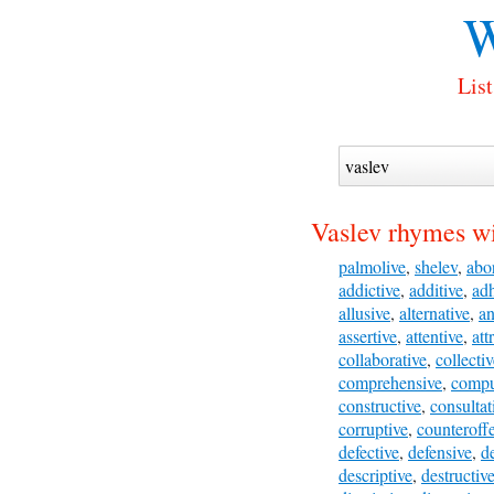
W
List
Vaslev rhymes wi
palmolive
,
shelev
,
abor
addictive
,
additive
,
ad
allusive
,
alternative
,
an
assertive
,
attentive
,
att
collaborative
,
collecti
comprehensive
,
compu
constructive
,
consultat
corruptive
,
counteroff
defective
,
defensive
,
de
descriptive
,
destructiv