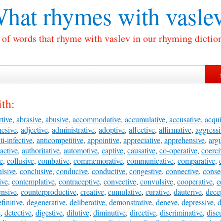
hat rhymes with
vasle
 of words that rhyme with vaslev in our rhyming dictio
th:
tive
,
abrasive
,
abusive
,
accommodative
,
accumulative
,
accusative
,
acqui
hesive
,
adjective
,
administrative
,
adoptive
,
affective
,
affirmative
,
aggressi
ti-infective
,
anticompetitive
,
appointive
,
appreciative
,
apprehensive
,
arg
ractive
,
authoritative
,
automotive
,
captive
,
causative
,
co-operative
,
coerci
ve
,
collusive
,
combative
,
commemorative
,
communicative
,
comparative
,
lsive
,
conclusive
,
conducive
,
conductive
,
congestive
,
connective
,
conse
ive
,
contemplative
,
contraceptive
,
convective
,
convulsive
,
cooperative
,
c
ensive
,
counterproductive
,
creative
,
cumulative
,
curative
,
dauterive
,
dece
finitive
,
degenerative
,
deliberative
,
demonstrative
,
deneve
,
depressive
,
d
e
,
detective
,
digestive
,
dilutive
,
diminutive
,
directive
,
discriminative
,
disc