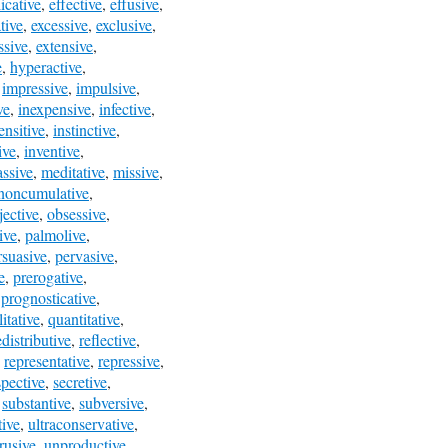
icative
,
effective
,
effusive
,
tive
,
excessive
,
exclusive
,
ssive
,
extensive
,
e
,
hyperactive
,
,
impressive
,
impulsive
,
ve
,
inexpensive
,
infective
,
ensitive
,
instinctive
,
ive
,
inventive
,
ssive
,
meditative
,
missive
,
noncumulative
,
jective
,
obsessive
,
tive
,
palmolive
,
rsuasive
,
pervasive
,
e
,
prerogative
,
,
prognosticative
,
itative
,
quantitative
,
edistributive
,
reflective
,
,
representative
,
repressive
,
spective
,
secretive
,
,
substantive
,
subversive
,
tive
,
ultraconservative
,
rusive
,
unproductive
,